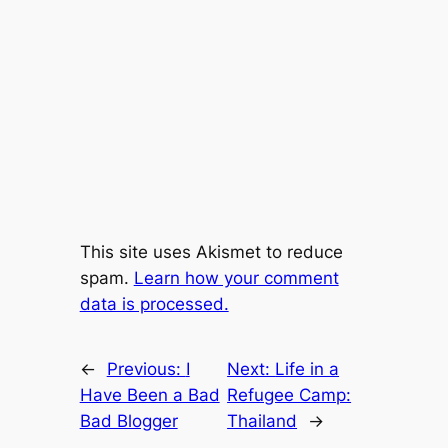
This site uses Akismet to reduce
spam.
Learn how your comment
data is processed.
←
Previous:
I
Next:
Life in a
Have Been a Bad
Refugee Camp:
Bad Blogger
Thailand
→