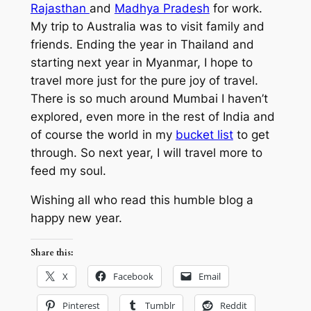
Rajasthan
and
Madhya Pradesh
for work.
My trip to Australia was to visit family and
friends. Ending the year in Thailand and
starting next year in Myanmar, I hope to
travel more just for the pure joy of travel.
There is so much around Mumbai I haven’t
explored, even more in the rest of India and
of course the world in my
bucket list
to get
through. So next year, I will travel more to
feed my soul.
Wishing all who read this humble blog a
happy new year.
Share this:
X
Facebook
Email
Pinterest
Tumblr
Reddit