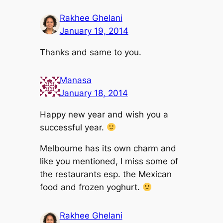
Rakhee Ghelani
January 19, 2014
Thanks and same to you.
Manasa
January 18, 2014
Happy new year and wish you a
successful year.
Melbourne has its own charm and
like you mentioned, I miss some of
the restaurants esp. the Mexican
food and frozen yoghurt.
Rakhee Ghelani