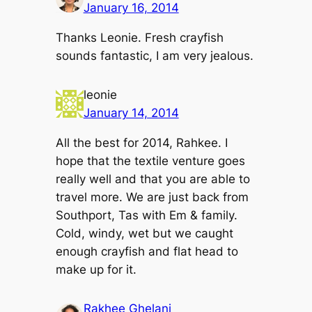
January 16, 2014
Thanks Leonie. Fresh crayfish
sounds fantastic, I am very jealous.
leonie
January 14, 2014
All the best for 2014, Rahkee. I
hope that the textile venture goes
really well and that you are able to
travel more. We are just back from
Southport, Tas with Em & family.
Cold, windy, wet but we caught
enough crayfish and flat head to
make up for it.
Rakhee Ghelani