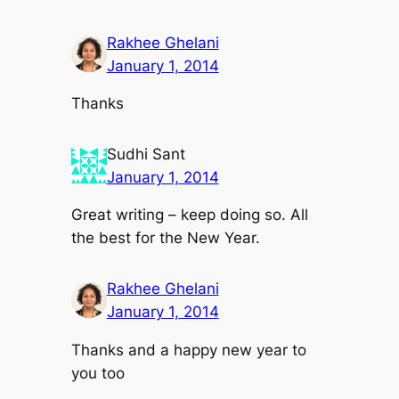
Rakhee Ghelani
January 1, 2014
Thanks
Sudhi Sant
January 1, 2014
Great writing – keep doing so. All
the best for the New Year.
Rakhee Ghelani
January 1, 2014
Thanks and a happy new year to
you too