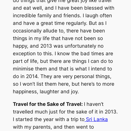
do things that give me great joy like travel
and eat well, and I have been blessed with
incredible family and friends. I laugh often
and have a great time regularly. But as I
occasionally allude to, there have been
things in my life that have not been so
happy, and 2013 was unfortunately no
exception to this. I know the bad times are
part of life, but there are things I can do to
minimise them and that is what I intend to
do in 2014. They are very personal things,
so I won’t list them here, but here’s to more
happiness, laughter and joy.
Travel for the Sake of Travel:
I haven’t
travelled much just for the sake of it in 2013.
I started the year with a trip to
Sri Lanka
with my parents, and then went to