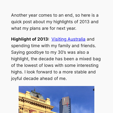
Another year comes to an end, so here is a
quick post about my highlights of 2013 and
what my plans are for next year.
Highlight of 2013:
Visiting Australia
and
spending time with my family and friends.
Saying goodbye to my 30’s was also a
highlight, the decade has been a mixed bag
of the lowest of lows with some interesting
highs. I look forward to a more stable and
joyful decade ahead of me.