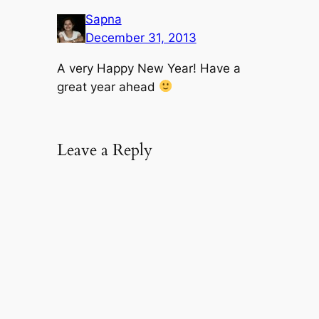
Sapna
December 31, 2013
A very Happy New Year! Have a
great year ahead
Leave a Reply