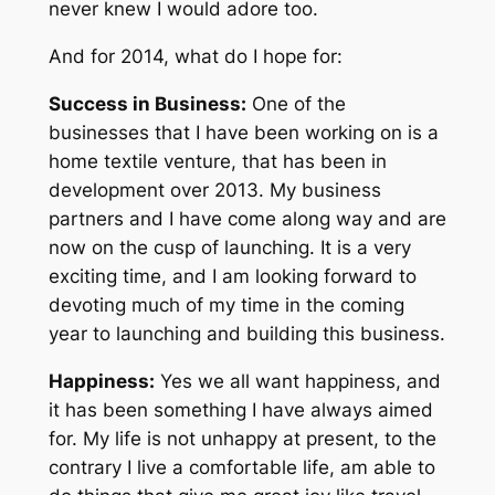
never knew I would adore too.
And for 2014, what do I hope for:
Success in Business:
One of the
businesses that I have been working on is a
home textile venture, that has been in
development over 2013. My business
partners and I have come along way and are
now on the cusp of launching. It is a very
exciting time, and I am looking forward to
devoting much of my time in the coming
year to launching and building this business.
Happiness:
Yes we all want happiness, and
it has been something I have always aimed
for. My life is not unhappy at present, to the
contrary I live a comfortable life, am able to