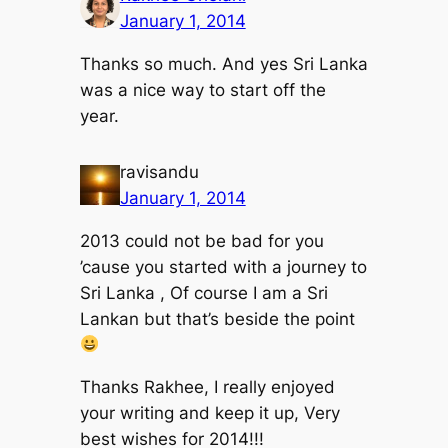
January 1, 2014
Thanks so much. And yes Sri Lanka
was a nice way to start off the
year.
ravisandu
January 1, 2014
2013 could not be bad for you
’cause you started with a journey to
Sri Lanka , Of course I am a Sri
Lankan but that’s beside the point
Thanks Rakhee, I really enjoyed
your writing and keep it up, Very
best wishes for 2014!!!