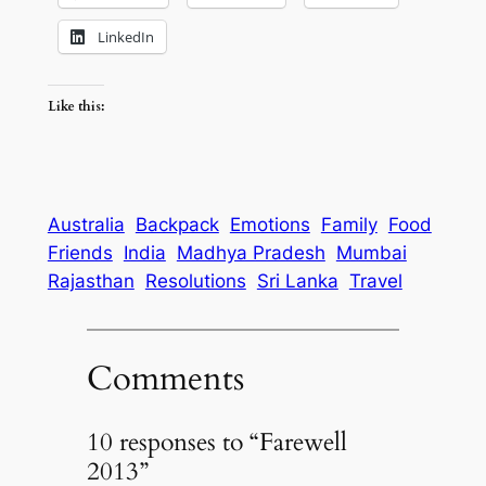
LinkedIn
Like this:
Australia
Backpack
Emotions
Family
Food
Friends
India
Madhya Pradesh
Mumbai
Rajasthan
Resolutions
Sri Lanka
Travel
Comments
10 responses to “Farewell
2013”