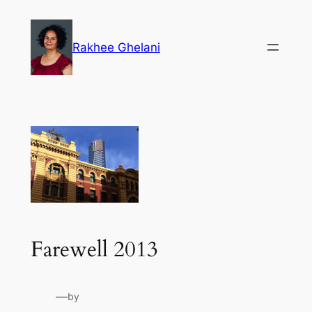
Skip
to
Rakhee Ghelani
content
Farewell 2013
—
by