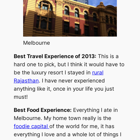
Melbourne
Best Travel Experience of 2013:
This is a
hard one to pick, but I think it would have to
be the luxury resort I stayed in
rural
Rajasthan
. I have never experienced
anything like it, once in your life you just
must!
Best Food Experience:
Everything I ate in
Melbourne. My home town really is the
foodie capital
of the world for me, it has
everything I love and a whole lot of things I