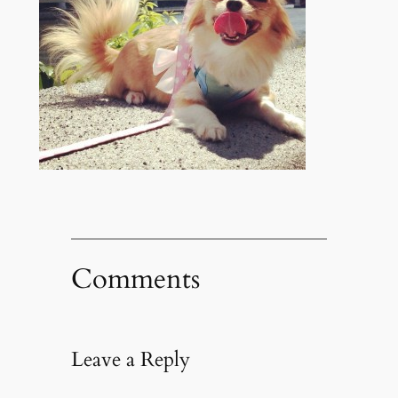
Comments
Leave a Reply