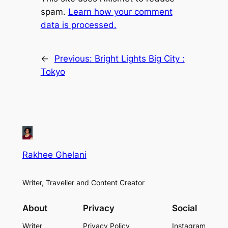
spam.
Learn how your comment
data is processed.
←
Previous:
Bright Lights Big City :
Tokyo
Rakhee Ghelani
Writer, Traveller and Content Creator
About
Privacy
Social
Writer
Privacy Policy
Instagram