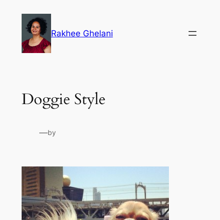
Skip
to
Rakhee Ghelani
content
Doggie Style
—
by