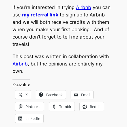
If you’re interested in trying
Airbnb
you can
use
my referral link
to sign up to Airbnb
and we will both receive credits with them
when you make your first booking. And of
course don’t forget to tell me about your
travels!
This post was written in collaboration with
Airbnb
, but the opinions are entirely my
own.
Share this:
X
Facebook
Email
Pinterest
Tumblr
Reddit
LinkedIn