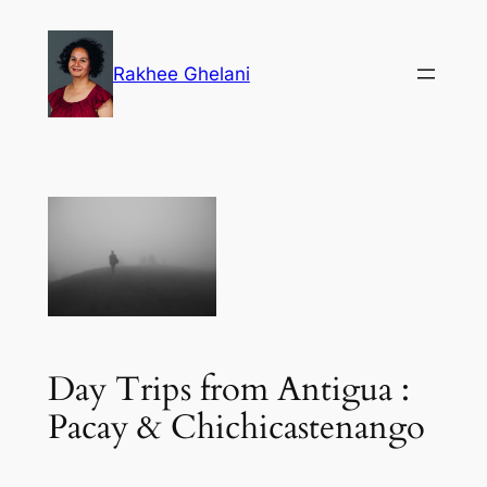
Skip
to
Rakhee Ghelani
content
Day Trips from Antigua :
Pacay & Chichicastenango