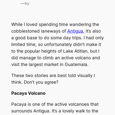
—
by
While I loved spending time wandering the
cobblestoned laneways of
Antigua
, it’s also
a good base to do some day trips. I had only
limited time, so unfortunately didn’t make it
to the popular heights of Lake Atitlan, but I
did manage to climb an active volcano and
visit the largest market in Guatemala.
These two stories are best told visually I
think. Don’t you agree?
Pacaya Volcano
Pacaya is one of the active volcanoes that
surrounds Antigua. It’s a lovely walk to the