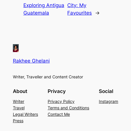
Exploring Antigua
City: My
Guatemala
Favourites
→
Rakhee Ghelani
Writer, Traveller and Content Creator
About
Privacy
Social
Writer
Privacy Policy
Instagram
Travel
Terms and Conditions
Legal Writers
Contact Me
Press