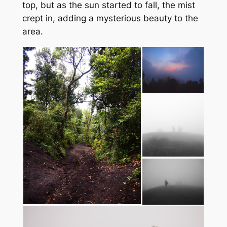
top, but as the sun started to fall, the mist
crept in, adding a mysterious beauty to the
area.