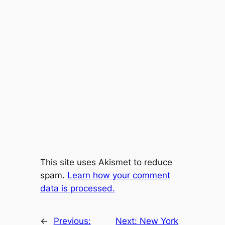
This site uses Akismet to reduce
spam.
Learn how your comment
data is processed.
←
Previous:
Next:
New York