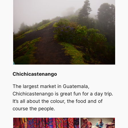
Chichicastenango
The largest market in Guatemala,
Chichicastenango is great fun for a day trip.
It’s all about the colour, the food and of
course the people.