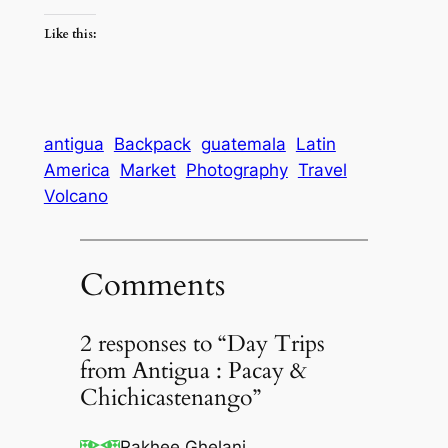
Like this:
antigua
Backpack
guatemala
Latin
America
Market
Photography
Travel
Volcano
Comments
2 responses to “Day Trips
from Antigua : Pacay &
Chichicastenango”
Rakhee Ghelani