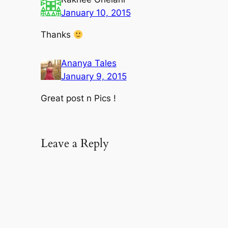
January 10, 2015
Thanks
Ananya Tales
January 9, 2015
Great post n Pics !
Leave a Reply