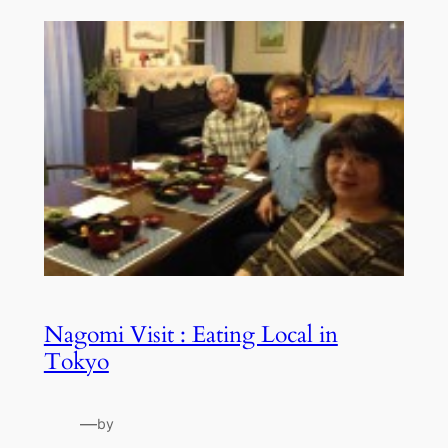
Nagomi Visit : Eating Local in
Tokyo
—
by