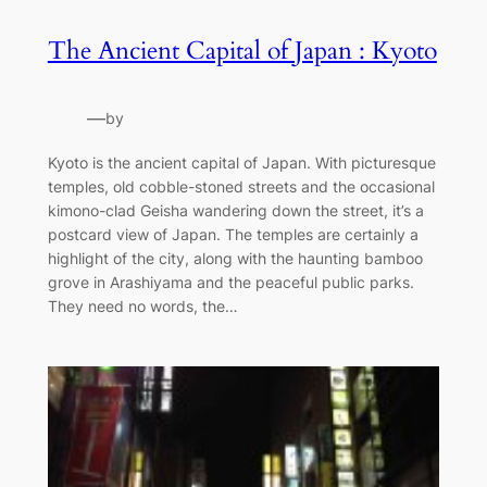
The Ancient Capital of Japan : Kyoto
—
by
Kyoto is the ancient capital of Japan. With picturesque
temples, old cobble-stoned streets and the occasional
kimono-clad Geisha wandering down the street, it’s a
postcard view of Japan. The temples are certainly a
highlight of the city, along with the haunting bamboo
grove in Arashiyama and the peaceful public parks.
They need no words, the…