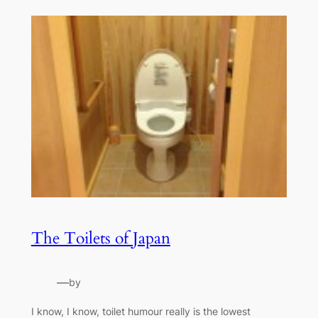
The Toilets of Japan
—
by
I know, I know, toilet humour really is the lowest