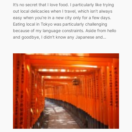
It’s no secret that I love food. I particularly like trying
out local delicacies when I travel, which isn’t always
easy when you’re in a new city only for a few days.
Eating local in Tokyo was particularly challenging
because of my language constraints. Aside from hello
and goodbye, I didn’t know any Japanese and…