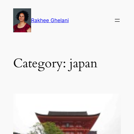
Skip
to
Rakhee Ghelani
content
Category:
japan