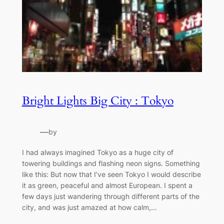
Bright Lights Big City : Tokyo
—
by
I had always imagined Tokyo as a huge city of
towering buildings and flashing neon signs. Something
like this: But now that I’ve seen Tokyo I would describe
it as green, peaceful and almost European. I spent a
few days just wandering through different parts of the
city, and was just amazed at how calm,…