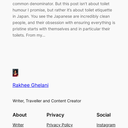
common denominator. But this post isn’t about toilet
humour I promise, but rather it’s about toilet etiquette
in Japan. You see the Japanese are incredibly clean
people, and their obsession with ensuring everything is
pristine starts with themselves and in particular their
toilets. From my…
Rakhee Ghelani
Writer, Traveller and Content Creator
About
Privacy
Social
Writer
Privacy Policy
Instagram