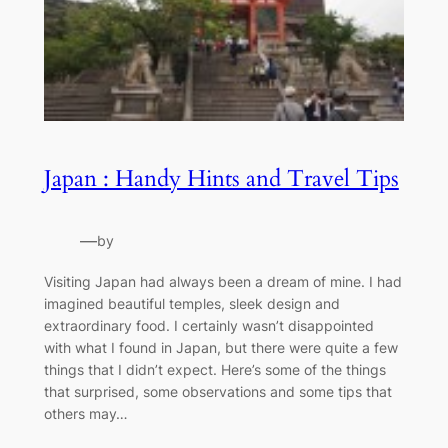
Japan : Handy Hints and Travel Tips
—
by
Visiting Japan had always been a dream of mine. I had
imagined beautiful temples, sleek design and
extraordinary food. I certainly wasn’t disappointed
with what I found in Japan, but there were quite a few
things that I didn’t expect. Here’s some of the things
that surprised, some observations and some tips that
others may…