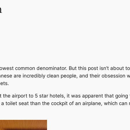
n
e lowest common denominator. But this post isn’t about toi
anese are incredibly clean people, and their obsession wi
lets.
m at the airport to 5 star hotels, it was apparent that goi
 toilet seat than the cockpit of an airplane, which can