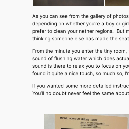
As you can see from the gallery of photos
depending on whether you’re a boy or girl
prefer to clean your nether regions. But 
thinking someone else has made the seat a 
From the minute you enter the tiny room, t
sound of flushing water which does actually
sound is there to relax you to focus on yo
found it quite a nice touch, so much so, I
If you wanted some more detailed instruc
You’ll no doubt never feel the same about a