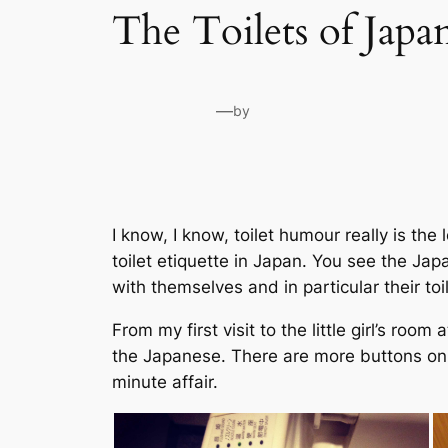
The Toilets of Japa
—
by
I know, I know, toilet humour really is th
toilet etiquette in Japan. You see the Jap
with themselves and in particular their toi
From my first visit to the little girl’s roo
the Japanese. There are more buttons on a
minute affair.