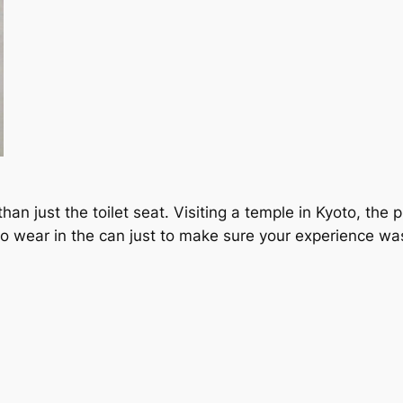
n just the toilet seat. Visiting a temple in Kyoto, the pub
to wear in the can just to make sure your experience wa