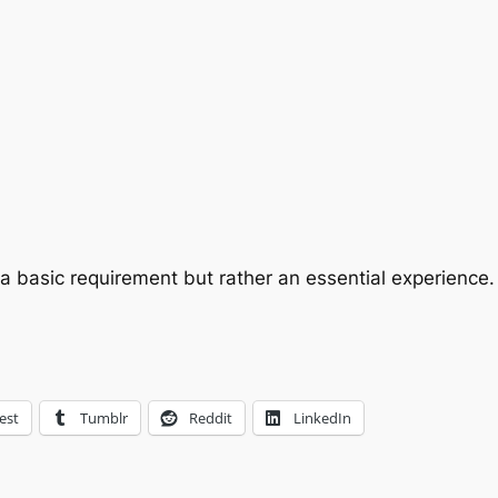
t a basic requirement but rather an essential experience.
est
Tumblr
Reddit
LinkedIn