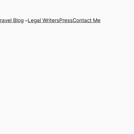
ravel Blog
Legal Writers
Press
Contact Me