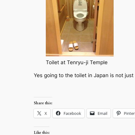
Toilet at Tenryu-ji Temple
Yes going to the toilet in Japan is not jus
Share this:
X
Facebook
Email
Pinter
Like this: