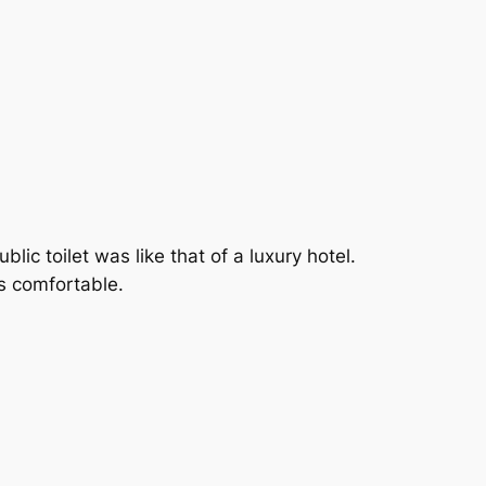
lic toilet was like that of a luxury hotel.
s comfortable.