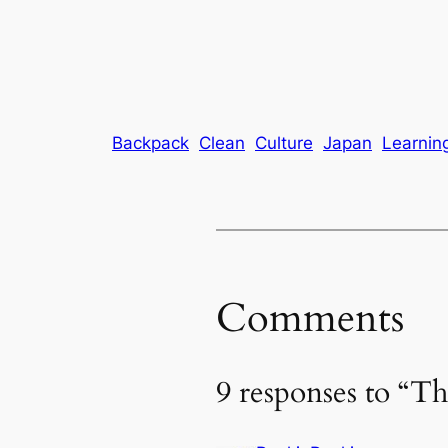
Backpack
Clean
Culture
Japan
Learnin
Comments
9 responses to “Th