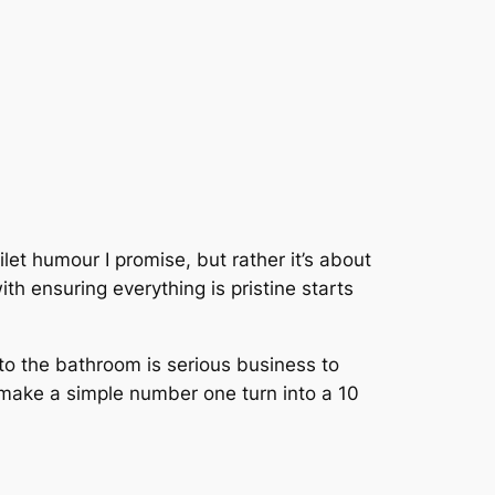
let humour I promise, but rather it’s about
th ensuring everything is pristine starts
ng to the bathroom is serious business to
 make a simple number one turn into a 10