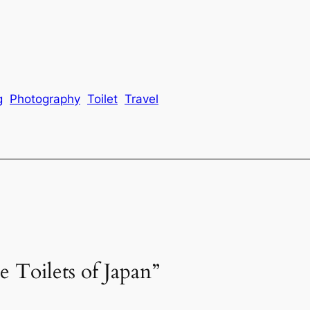
g
Photography
Toilet
Travel
e Toilets of Japan”