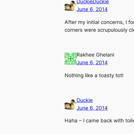
DuckieDuckie
June 6, 2014
After my initial concerns, I 
corners were scrupulously cl
Rakhee Ghelani
June 6, 2014
Nothing like a toasty tot!
Duckie
June 6, 2014
Haha – I came back with toil