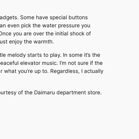
t gadgets. Some have special buttons
 can even pick the water pressure you
nce you are over the initial shock of
just enjoy the warmth.
le melody starts to play. In some it’s the
eaceful elevator music. I’m not sure if the
r what you’re up to. Regardless, I actually
ourtesy of the Daimaru department store.