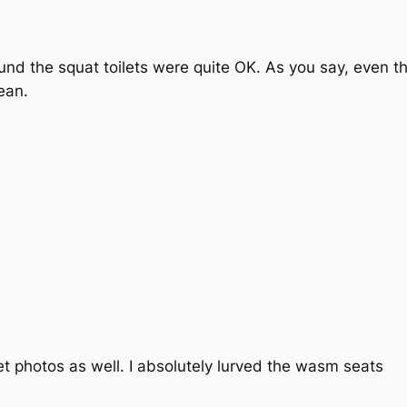
found the squat toilets were quite OK. As you say, even th
ean.
et photos as well. I absolutely lurved the wasm seats