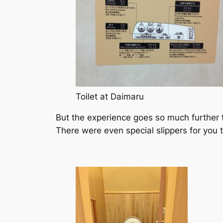
Toilet at Daimaru
But the experience goes so much further tha
There were even special slippers for you 