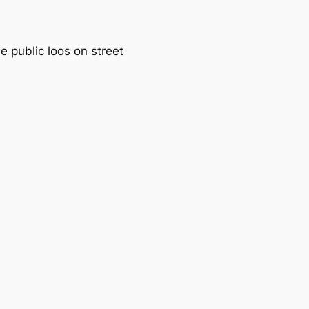
e public loos on street