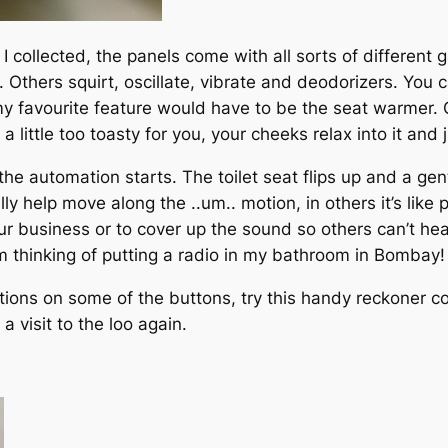
 I collected, the panels come with all sorts of differen
. Others squirt, oscillate, vibrate and deodorizers. You
my favourite feature would have to be the seat warmer. O
little too toasty for you, your cheeks relax into it and 
he automation starts. The toilet seat flips up and a gent
 help move along the ..um.. motion, in others it’s like p
ur business or to cover up the sound so others can’t hea
’m thinking of putting a radio in my bathroom in Bombay!
tions on some of the buttons, try this handy reckoner c
 visit to the loo again.