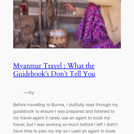
Myanmar Travel : What the
Guidebook’s Don’t Tell You
—
by
Before travelling to Burma, I dutifully read through my
guidebook to ensure I was prepared and listened to
my travel agent (I rarely use an agent to book my
travel, but I was working so much before I left I didn’t
have time to plan my trip so I used an agent to book