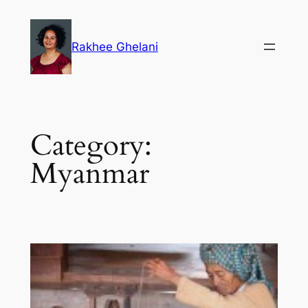
Skip
to
Rakhee Ghelani
content
Category:
Myanmar