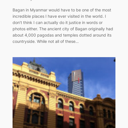
Bagan in Myanmar would have to be one of the most
incredible places I have ever visited in the world. I
don’t think I can actually do it justice in words or
photos either. The ancient city of Bagan originally had
about 4,000 pagodas and temples dotted around its
countryside. While not all of these…