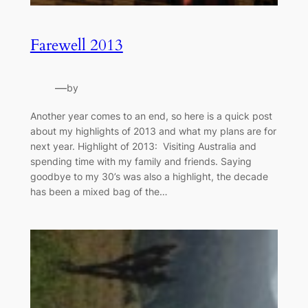
Farewell 2013
—
by
Another year comes to an end, so here is a quick post
about my highlights of 2013 and what my plans are for
next year. Highlight of 2013: Visiting Australia and
spending time with my family and friends. Saying
goodbye to my 30’s was also a highlight, the decade
has been a mixed bag of the…