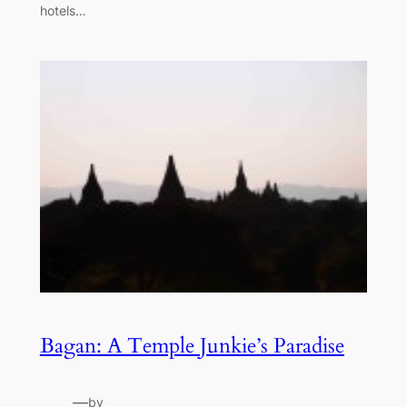
hotels…
Bagan: A Temple Junkie’s Paradise
—
by