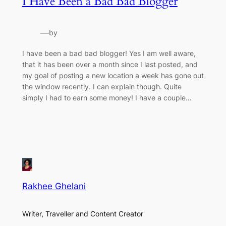
I Have Been a Bad Bad Blogger
—
by
I have been a bad bad blogger! Yes I am well aware,
that it has been over a month since I last posted, and
my goal of posting a new location a week has gone out
the window recently. I can explain though. Quite
simply I had to earn some money! I have a couple…
Rakhee Ghelani
Writer, Traveller and Content Creator