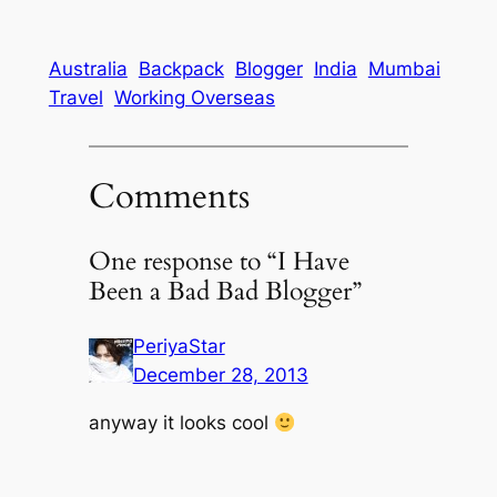
Australia
Backpack
Blogger
India
Mumbai
Travel
Working Overseas
Comments
One response to “I Have
Been a Bad Bad Blogger”
PeriyaStar
December 28, 2013
anyway it looks cool