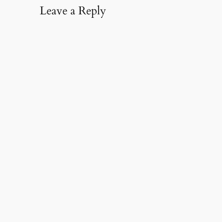
Leave a Reply