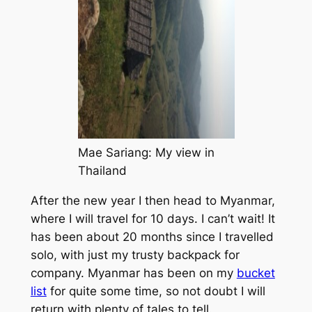
Mae Sariang: My view in
Thailand
After the new year I then head to Myanmar,
where I will travel for 10 days. I can’t wait! It
has been about 20 months since I travelled
solo, with just my trusty backpack for
company. Myanmar has been on my
bucket
list
for quite some time, so not doubt I will
return with plenty of tales to tell.