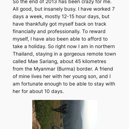
So the end of 2013 has been crazy for me.
All good, but insanely busy. I have worked 7
days a week, mostly 12-15 hour days, but
have thankfully got myself back on track
financially and professionally. To reward
myself, I have also been able to afford to
take a holiday. So right now I am in northern
Thailand, staying in a gorgeous remote town
called Mae Sariang, about 45 kilometres
from the Myanmar (Burma) border. A friend
of mine lives her with her young son, and I
am fortunate enough to be able to stay with
her for about 10 days.