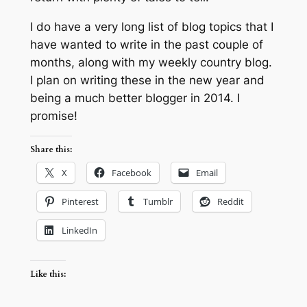
I do have a very long list of blog topics that I
have wanted to write in the past couple of
months, along with my weekly country blog.
I plan on writing these in the new year and
being a much better blogger in 2014. I
promise!
Share this:
X
Facebook
Email
Pinterest
Tumblr
Reddit
LinkedIn
Like this: