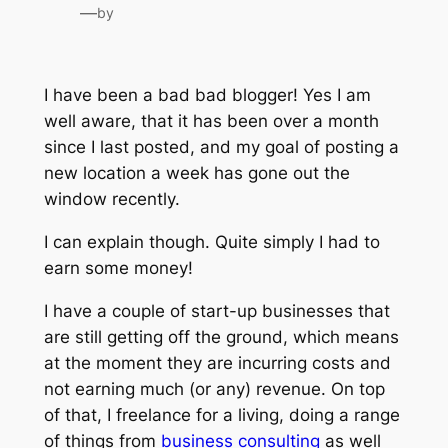
—
by
I have been a bad bad blogger! Yes I am
well aware, that it has been over a month
since I last posted, and my goal of posting a
new location a week has gone out the
window recently.
I can explain though. Quite simply I had to
earn some money!
I have a couple of start-up businesses that
are still getting off the ground, which means
at the moment they are incurring costs and
not earning much (or any) revenue. On top
of that, I freelance for a living, doing a range
of things from
business consulting
as well