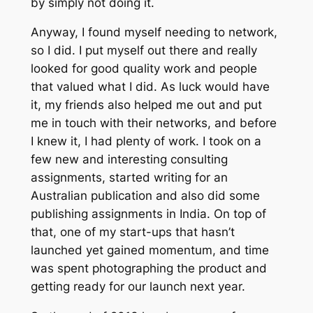
by simply not doing it.
Anyway, I found myself needing to network,
so I did. I put myself out there and really
looked for good quality work and people
that valued what I did. As luck would have
it, my friends also helped me out and put
me in touch with their networks, and before
I knew it, I had plenty of work. I took on a
few new and interesting consulting
assignments, started writing for an
Australian publication and also did some
publishing assignments in India. On top of
that, one of my start-ups that hasn’t
launched yet gained momentum, and time
was spent photographing the product and
getting ready for our launch next year.