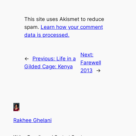
This site uses Akismet to reduce
spam.
Learn how your comment
data is processed.
Next:
←
Previous:
Life in a
Farewell
Gilded Cage: Kenya
2013
→
Rakhee Ghelani