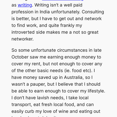
as
writing
. Writing isn’t a well paid
profession in India unfortunately. Consulting
is better, but I have to get out and network
to find work, and quite frankly my
introverted side makes me a not so great
networker.
So some unfortunate circumstances in late
October saw me earning enough money to
cover my rent, but not enough to cover any
of the other basic needs (ie. food etc). I
have money saved up in Australia, so I
wasn’t a pauper, but I believe that I should
be able to earn enough to cover my lifestyle.
I don’t have lavish needs, I take local
transport, eat fresh local food, and can
easily curb my love of wine and eating out