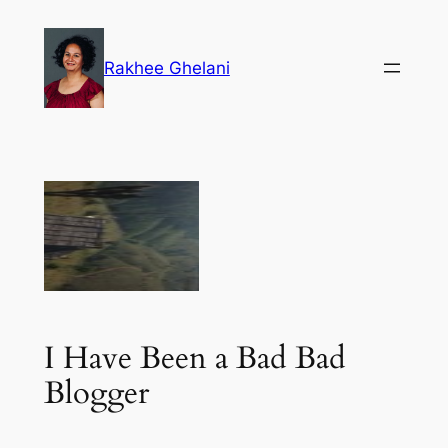
Skip
to
Rakhee Ghelani
content
I Have Been a Bad Bad
Blogger