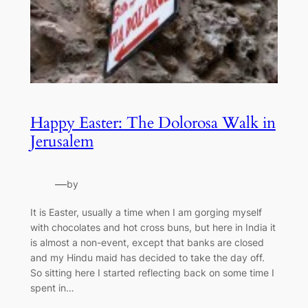
Happy Easter: The Dolorosa Walk in
Jerusalem
—
by
It is Easter, usually a time when I am gorging myself
with chocolates and hot cross buns, but here in India it
is almost a non-event, except that banks are closed
and my Hindu maid has decided to take the day off.
So sitting here I started reflecting back on some time I
spent in…