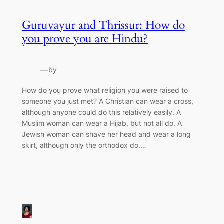
Guruvayur and Thrissur: How do
you prove you are Hindu?
—
by
How do you prove what religion you were raised to
someone you just met? A Christian can wear a cross,
although anyone could do this relatively easily. A
Muslim woman can wear a Hijab, but not all do. A
Jewish woman can shave her head and wear a long
skirt, although only the orthodox do.…