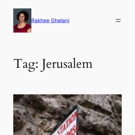
Skip
to
Rakhee Ghelani
content
Tag:
Jerusalem