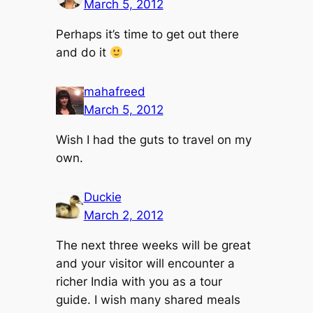
March 5, 2012
Perhaps it’s time to get out there
and do it
mahafreed
March 5, 2012
Wish I had the guts to travel on my
own.
Duckie
March 2, 2012
The next three weeks will be great
and your visitor will encounter a
richer India with you as a tour
guide. I wish many shared meals