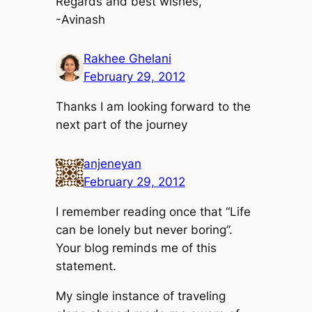
Regards and best wishes,
-Avinash
Rakhee Ghelani
February 29, 2012
Thanks I am looking forward to the
next part of the journey
anjeneyan
February 29, 2012
I remember reading once that “Life
can be lonely but never boring”.
Your blog reminds me of this
statement.
My single instance of traveling