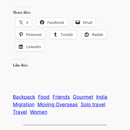
Share this:
X
Facebook
Email
Pinterest
Tumblr
Reddit
LinkedIn
Like this:
Backpack
Food
Friends
Gourmet
India
Migration
Moving Overseas
Solo travel
Travel
Women