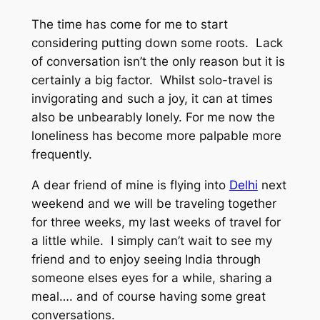
The time has come for me to start
considering putting down some roots. Lack
of conversation isn’t the only reason but it is
certainly a big factor. Whilst solo-travel is
invigorating and such a joy, it can at times
also be unbearably lonely. For me now the
loneliness has become more palpable more
frequently.
A dear friend of mine is flying into
Delhi
next
weekend and we will be traveling together
for three weeks, my last weeks of travel for
a little while. I simply can’t wait to see my
friend and to enjoy seeing India through
someone elses eyes for a while, sharing a
meal…. and of course having some great
conversations.