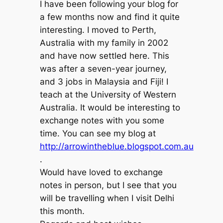
I have been following your blog for
a few months now and find it quite
interesting. I moved to Perth,
Australia with my family in 2002
and have now settled here. This
was after a seven-year journey,
and 3 jobs in Malaysia and Fiji! I
teach at the University of Western
Australia. It would be interesting to
exchange notes with you some
time. You can see my blog at
http://arrowintheblue.blogspot.com.au
.
Would have loved to exchange
notes in person, but I see that you
will be travelling when I visit Delhi
this month.