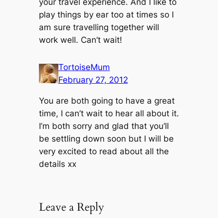
your travel experience. And I like to
play things by ear too at times so I
am sure travelling together will
work well. Can’t wait!
TortoiseMum
February 27, 2012
You are both going to have a great
time, I can’t wait to hear all about it.
I’m both sorry and glad that you’ll
be settling down soon but I will be
very excited to read about all the
details xx
Leave a Reply