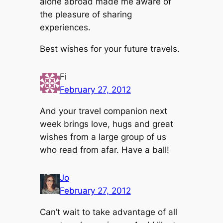
alone abroad made me aware of
the pleasure of sharing
experiences.
Best wishes for your future travels.
Fi
February 27, 2012
And your travel companion next
week brings love, hugs and great
wishes from a large group of us
who read from afar. Have a ball!
Jo
February 27, 2012
Can’t wait to take advantage of all