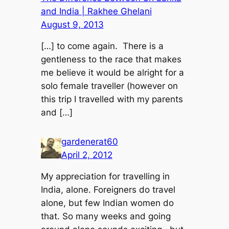
and India | Rakhee Ghelani
August 9, 2013
[…] to come again. There is a
gentleness to the race that makes
me believe it would be alright for a
solo female traveller (however on
this trip I travelled with my parents
and […]
gardenerat60
April 2, 2012
My appreciation for travelling in
India, alone. Foreigners do travel
alone, but few Indian women do
that. So many weeks and going