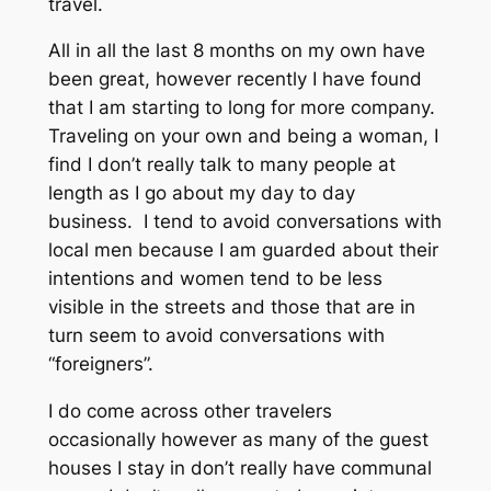
travel.
All in all the last 8 months on my own have
been great, however recently I have found
that I am starting to long for more company.
Traveling on your own and being a woman, I
find I don’t really talk to many people at
length as I go about my day to day
business. I tend to avoid conversations with
local men because I am guarded about their
intentions and women tend to be less
visible in the streets and those that are in
turn seem to avoid conversations with
“foreigners”.
I do come across other travelers
occasionally however as many of the guest
houses I stay in don’t really have communal