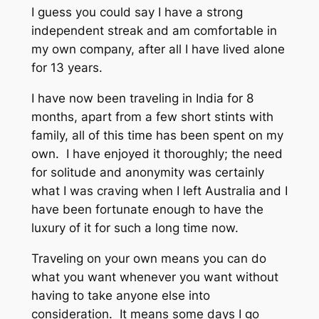
I guess you could say I have a strong
independent streak and am comfortable in
my own company, after all I have lived alone
for 13 years.
I have now been traveling in India for 8
months, apart from a few short stints with
family, all of this time has been spent on my
own. I have enjoyed it thoroughly; the need
for solitude and anonymity was certainly
what I was craving when I left Australia and I
have been fortunate enough to have the
luxury of it for such a long time now.
Traveling on your own means you can do
what you want whenever you want without
having to take anyone else into
consideration. It means some days I go