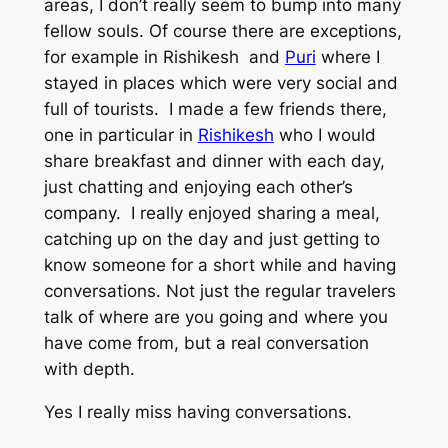
areas, I don’t really seem to bump into many
fellow souls. Of course there are exceptions,
for example in Rishikesh and
Puri
where I
stayed in places which were very social and
full of tourists. I made a few friends there,
one in particular in
Rishikesh
who I would
share breakfast and dinner with each day,
just chatting and enjoying each other’s
company. I really enjoyed sharing a meal,
catching up on the day and just getting to
know someone for a short while and having
conversations. Not just the regular travelers
talk of where are you going and where you
have come from, but a real conversation
with depth.
Yes I really miss having conversations.