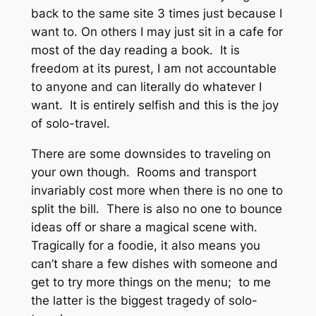
back to the same site 3 times just because I
want to. On others I may just sit in a cafe for
most of the day reading a book. It is
freedom at its purest, I am not accountable
to anyone and can literally do whatever I
want. It is entirely selfish and this is the joy
of solo-travel.
There are some downsides to traveling on
your own though. Rooms and transport
invariably cost more when there is no one to
split the bill. There is also no one to bounce
ideas off or share a magical scene with.
Tragically for a foodie, it also means you
can’t share a few dishes with someone and
get to try more things on the menu; to me
the latter is the biggest tragedy of solo-