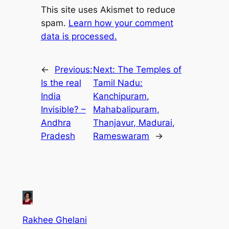
This site uses Akismet to reduce
spam.
Learn how your comment
data is processed.
←
Previous:
Next:
The Temples of
Is the real
Tamil Nadu:
India
Kanchipuram,
Invisible? –
Mahabalipuram,
Andhra
Thanjavur, Madurai,
Pradesh
Rameswaram
→
Rakhee Ghelani