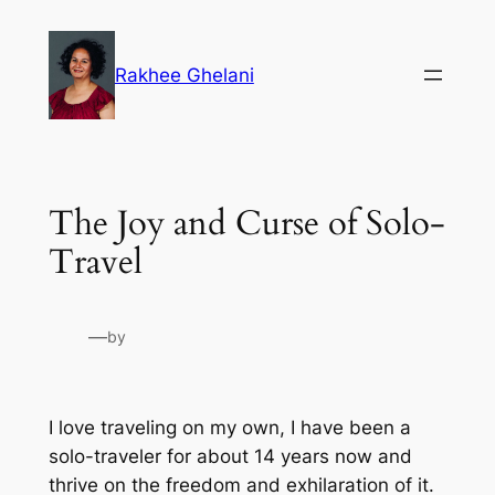
Skip
to
Rakhee Ghelani
content
The Joy and Curse of Solo-
Travel
—
by
I love traveling on my own, I have been a
solo-traveler for about 14 years now and
thrive on the freedom and exhilaration of it.