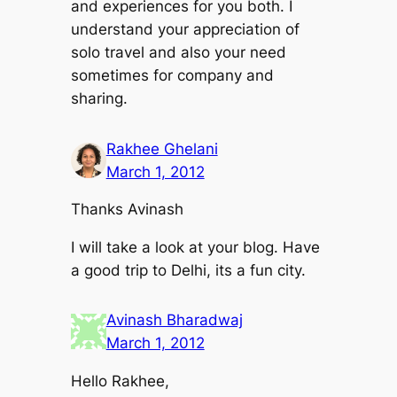
and experiences for you both. I
understand your appreciation of
solo travel and also your need
sometimes for company and
sharing.
Rakhee Ghelani
March 1, 2012
Thanks Avinash
I will take a look at your blog. Have
a good trip to Delhi, its a fun city.
Avinash Bharadwaj
March 1, 2012
Hello Rakhee,