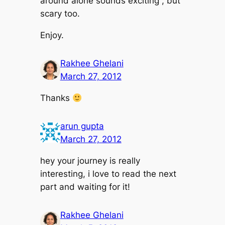
around alone sounds exciting , but
scary too.
Enjoy.
Rakhee Ghelani
March 27, 2012
Thanks
arun gupta
March 27, 2012
hey your journey is really
interesting, i love to read the next
part and waiting for it!
Rakhee Ghelani