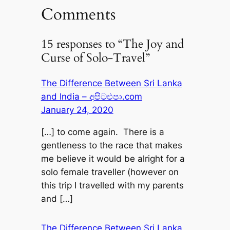
Comments
15 responses to “The Joy and
Curse of Solo-Travel”
The Difference Between Sri Lanka
and India – අපිටඑපා.com
January 24, 2020
[…] to come again. There is a
gentleness to the race that makes
me believe it would be alright for a
solo female traveller (however on
this trip I travelled with my parents
and […]
The Difference Between Sri Lanka