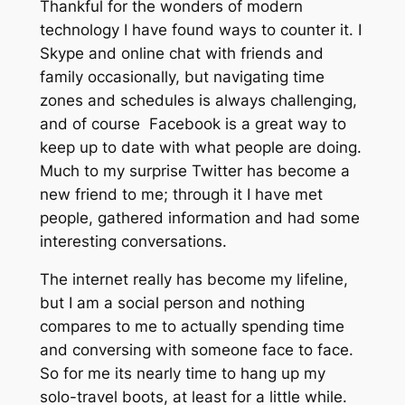
Thankful for the wonders of modern
technology I have found ways to counter it. I
Skype and online chat with friends and
family occasionally, but navigating time
zones and schedules is always challenging,
and of course Facebook is a great way to
keep up to date with what people are doing.
Much to my surprise Twitter has become a
new friend to me; through it I have met
people, gathered information and had some
interesting conversations.
The internet really has become my lifeline,
but I am a social person and nothing
compares to me to actually spending time
and conversing with someone face to face.
So for me its nearly time to hang up my
solo-travel boots, at least for a little while.