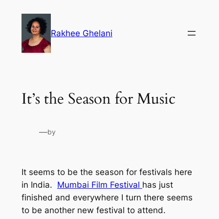
Skip
to
Rakhee Ghelani
content
It’s the Season for Music
—
by
It seems to be the season for festivals here
in India.
Mumbai Film Festival
has just
finished and everywhere I turn there seems
to be another new festival to attend.