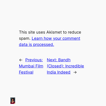
This site uses Akismet to reduce
spam.
Learn how your comment
data is processed.
←
Previous:
Next:
Bandh
Mumbai Film
(Closed): Incredible
Festival
India Indeed
→