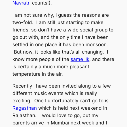
Navratri
counts!).
I am not sure why, I guess the reasons are
two-fold. I am still just starting to make
friends, so don’t have a wide social group to
go out with, and the only time I have been
settled in one place it has been monsoon.
But now, it looks like that’s all changing. I
know more people of the
same ilk
, and there
is certainly a much more pleasant
temperature in the air.
Recently I have been invited along to a few
different music events which is really
exciting. One I unfortunately can’t go to is
Ragasthan
which is held next weekend in
Rajasthan. I would love to go, but my
parents arrive in Mumbai next week and I