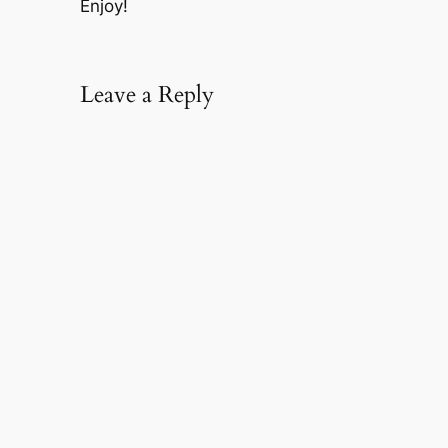
Enjoy!
Leave a Reply