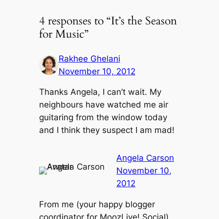
4 responses to “It’s the Season
for Music”
Rakhee Ghelani
November 10, 2012
Thanks Angela, I can’t wait. My
neighbours have watched me air
guitaring from the window today
and I think they suspect I am mad!
Angela Carson
November 10,
2012
From me (your happy blogger
coordinator for MoozLive! Social)