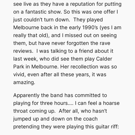
see live as they have a reputation for putting
on a fantastic show. So this was one offer I
just couldn’t turn down. They played
Melbourne back in the early 1990’s (yes I am
really that old), and I missed out on seeing
them, but have never forgotten the rave
reviews. I was talking to a friend about it
last week, who did see them play Calder
Park in Melbourne. Her recollection was so
vivid, even after all these years, it was
amazing.
Apparently the band has committed to
playing for three hours…. I can feel a hoarse
throat coming up. After all, who hasn’t
jumped up and down on the coach
pretending they were playing this guitar riff: