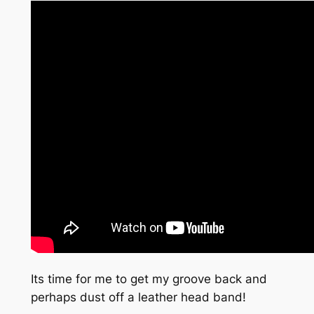
Its time for me to get my groove back and
perhaps dust off a leather head band!