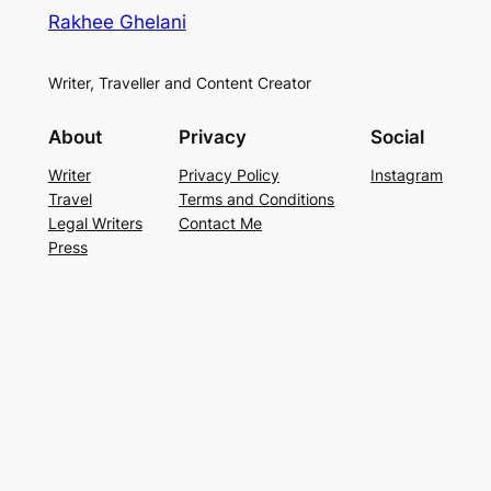
Rakhee Ghelani
Writer, Traveller and Content Creator
About
Privacy
Social
Writer
Privacy Policy
Instagram
Travel
Terms and Conditions
Legal Writers
Contact Me
Press