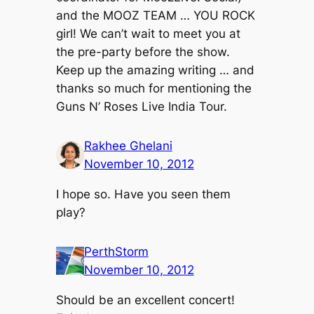
and the MOOZ TEAM … YOU ROCK
girl! We can’t wait to meet you at
the pre-party before the show.
Keep up the amazing writing … and
thanks so much for mentioning the
Guns N’ Roses Live India Tour.
Rakhee Ghelani
November 10, 2012
I hope so. Have you seen them
play?
PerthStorm
November 10, 2012
Should be an excellent concert!