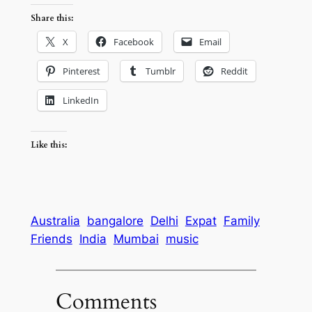
Share this:
X
Facebook
Email
Pinterest
Tumblr
Reddit
LinkedIn
Like this:
Australia
bangalore
Delhi
Expat
Family
Friends
India
Mumbai
music
Comments