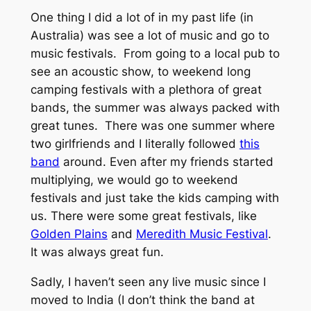
One thing I did a lot of in my past life (in
Australia) was see a lot of music and go to
music festivals. From going to a local pub to
see an acoustic show, to weekend long
camping festivals with a plethora of great
bands, the summer was always packed with
great tunes. There was one summer where
two girlfriends and I literally followed
this
band
around. Even after my friends started
multiplying, we would go to weekend
festivals and just take the kids camping with
us. There were some great festivals, like
Golden Plains
and
Meredith Music Festival
.
It was always great fun.
Sadly, I haven’t seen any live music since I
moved to India (I don’t think the band at