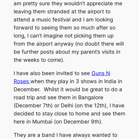
am pretty sure they wouldn’t appreciate me
leaving them stranded at the airport to
attend a music festival and I am looking
forward to seeing them so much after so
long, I can’t imagine not picking them up
from the airport anyway (no doubt there will
be further posts about my parent’s visits in
the weeks to come).
I have also been invited to see
Guns N
Roses
when they play in 3 shows in India in
December. Whilst it would be great to do a
road trip and see them in Bangalore
(December 7th) or Delhi (on the 12th), I have
decided to stay close to home and see them
here in Mumbai (on December 9th).
They are a band I have always wanted to