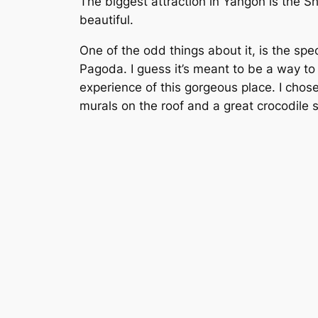
The biggest attraction in Yangon is the S
beautiful.
One of the odd things about it, is the speci
Pagoda. I guess it’s meant to be a way to 
experience of this gorgeous place. I chose 
murals on the roof and a great crocodile s