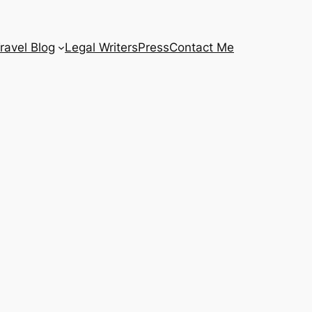
ravel Blog
Legal Writers
Press
Contact Me