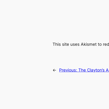
This site uses Akismet to r
←
Previous:
The Clayton’s A