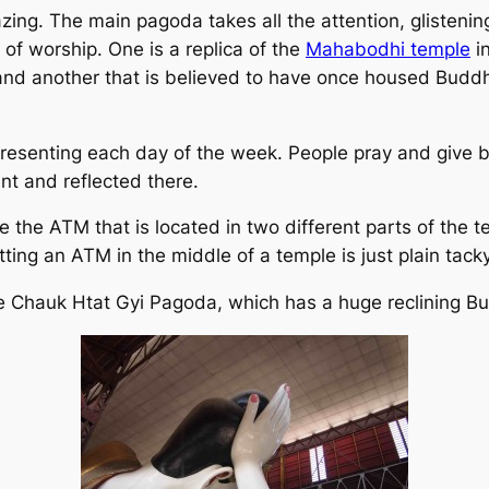
azing. The main pagoda takes all the attention, glisteni
of worship. One is a replica of the
Mahabodhi temple
in
and another that is believed to have once housed Budd
resenting each day of the week. People pray and give b
nt and reflected there.
 the ATM that is located in two different parts of the t
utting an ATM in the middle of a temple is just plain tacky
he Chauk Htat Gyi Pagoda, which has a huge reclining B