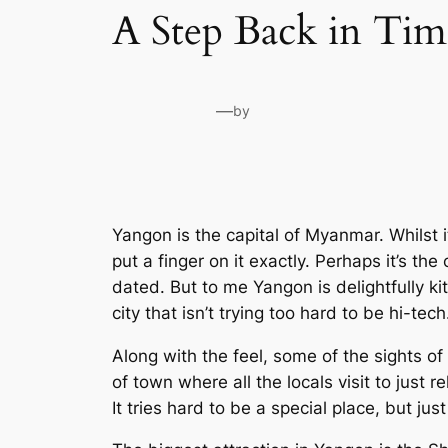
A Step Back in Ti
—
by
Yangon is the capital of Myanmar. Whilst it 
put a finger on it exactly. Perhaps it’s th
dated. But to me Yangon is delightfully kit
city that isn’t trying too hard to be hi-tech
Along with the feel, some of the sights of
of town where all the locals visit to just rel
It tries hard to be a special place, but jus