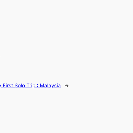
.
 First Solo Trip : Malaysia
→