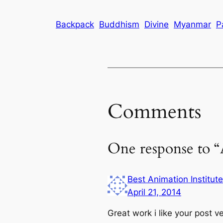
Backpack
Buddhism
Divine
Myanmar
P
Comments
One response to 
Best Animation Institut
April 21, 2014
Great work i like your post 