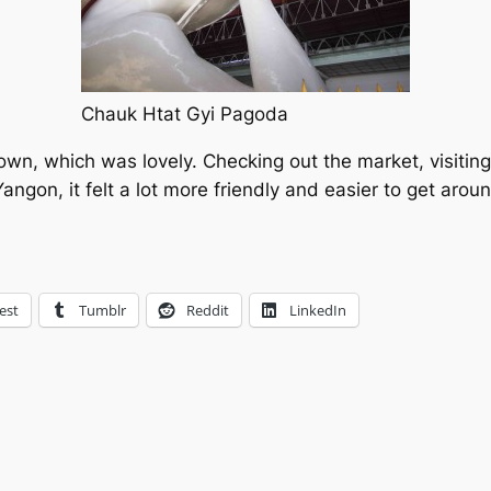
Chauk Htat Gyi Pagoda
own, which was lovely. Checking out the market, visiting
ked Yangon, it felt a lot more friendly and easier to get 
est
Tumblr
Reddit
LinkedIn