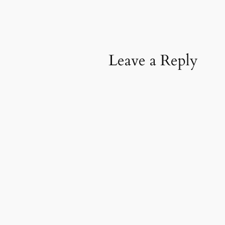
Leave a Reply