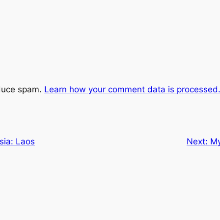
educe spam.
Learn how your comment data is processed
sia: Laos
Next:
My