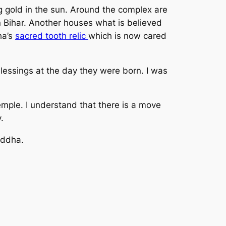
ng gold in the sun. Around the complex are
 Bihar. Another houses what is believed
ha’s
sacred tooth relic
which is now cared
lessings at the day they were born. I was
emple. I understand that there is a move
.
uddha.