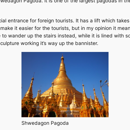
hwedagon Pagoda. It is one of the largest pagodas in th
al entrance for foreign tourists. It has a lift which takes
make it easier for the tourists, but in my opinion it me
to wander up the stairs instead, while it is lined with s
culpture working it’s way up the bannister.
Shwedagon Pagoda