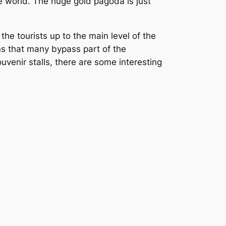
e world. The huge gold pagoda is just
 the tourists up to the main level of the
ans that many bypass part of the
ouvenir stalls, there are some interesting