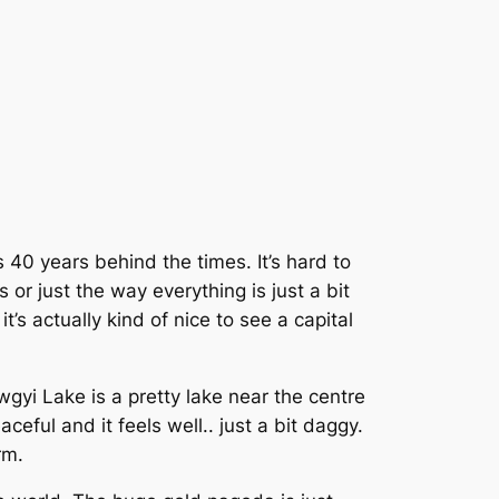
 is 40 years behind the times. It’s hard to
 or just the way everything is just a bit
t’s actually kind of nice to see a capital
wgyi Lake is a pretty lake near the centre
eaceful and it feels well.. just a bit daggy.
rm.