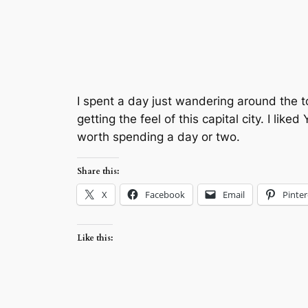
I spent a day just wandering around the t
getting the feel of this capital city. I li
worth spending a day or two.
Share this:
X
Facebook
Email
Pinter
Like this: