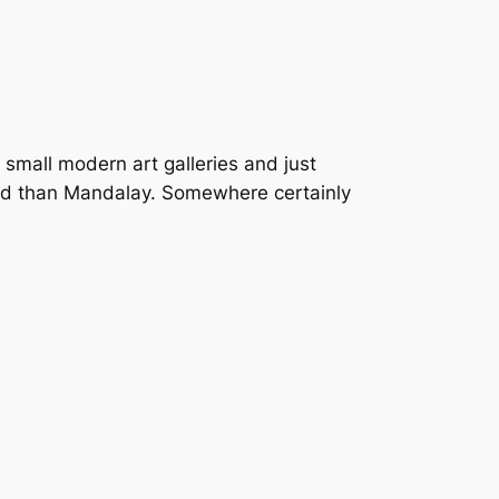
 small modern art galleries and just
around than Mandalay. Somewhere certainly