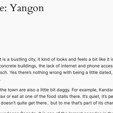
me: Yangon
is a bustling city, it kind of looks and feels a bit like it
e concrete buildings, the lack of internet and phone access
sch. Yes there’s nothing wrong with being a little dated, i
.
 the town are also a little bit daggy. For example, Kanda
ax or eat at one of the food stalls there. It’s quiet, it’s p
t doesn’t quite get there.. but to me that’s part of its cha