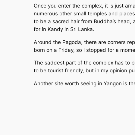
Once you enter the complex, it is just am
numerous other small temples and places 
to be a sacred hair from Buddha’s head, 
for in Kandy in Sri Lanka.
Around the Pagoda, there are corners rep
born on a Friday, so I stopped for a mome
The saddest part of the complex has to be
to be tourist friendly, but in my opinion p
Another site worth seeing in Yangon is t