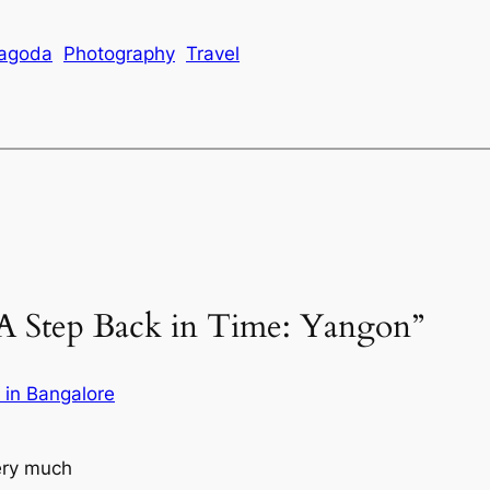
agoda
Photography
Travel
“A Step Back in Time: Yangon”
e in Bangalore
very much