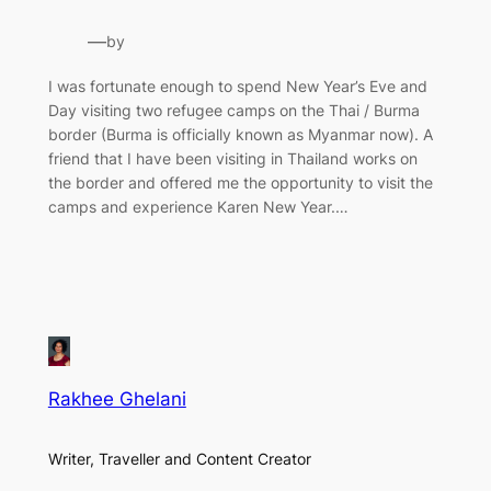
—
by
I was fortunate enough to spend New Year’s Eve and
Day visiting two refugee camps on the Thai / Burma
border (Burma is officially known as Myanmar now). A
friend that I have been visiting in Thailand works on
the border and offered me the opportunity to visit the
camps and experience Karen New Year.…
Rakhee Ghelani
Writer, Traveller and Content Creator