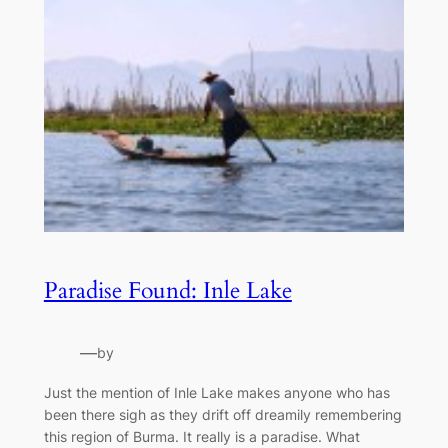
Paradise Found: Inle Lake
—
by
Just the mention of Inle Lake makes anyone who has
been there sigh as they drift off dreamily remembering
this region of Burma. It really is a paradise. What