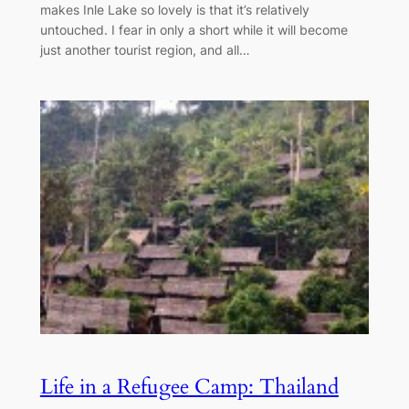
makes Inle Lake so lovely is that it’s relatively
untouched. I fear in only a short while it will become
just another tourist region, and all…
Life in a Refugee Camp: Thailand