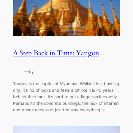
A Step Back in Time: Yangon
—
by
Yangon is the capital of Myanmar. Whilst it is a bustling
city, it kind of looks and feels a bit like it is 40 years
behind the times. It’s hard to put a finger on it exactly.
Perhaps it’s the concrete buildings, the lack of internet
and phone access or just the way everything is…