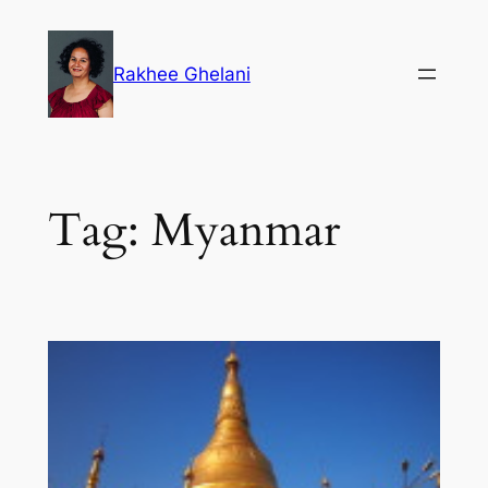
Skip
to
Rakhee Ghelani
content
Tag:
Myanmar