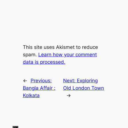
This site uses Akismet to reduce
spam.
Learn how your comment
data is processed.
←
Previous:
Next:
Exploring
Bangla Affair :
Old London Town
Kolkata
→