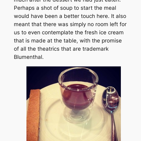
Perhaps a shot of soup to start the meal
would have been a better touch here. It also
meant that there was simply no room left for
us to even contemplate the fresh ice cream
that is made at the table, with the promise
of all the theatrics that are trademark
Blumenthal.