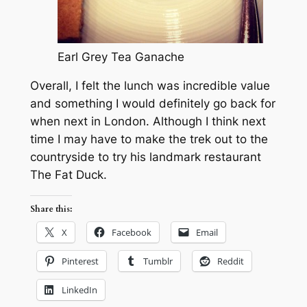
Earl Grey Tea Ganache
Overall, I felt the lunch was incredible value
and something I would definitely go back for
when next in London. Although I think next
time I may have to make the trek out to the
countryside to try his landmark restaurant
The Fat Duck.
Share this:
X
Facebook
Email
Pinterest
Tumblr
Reddit
LinkedIn