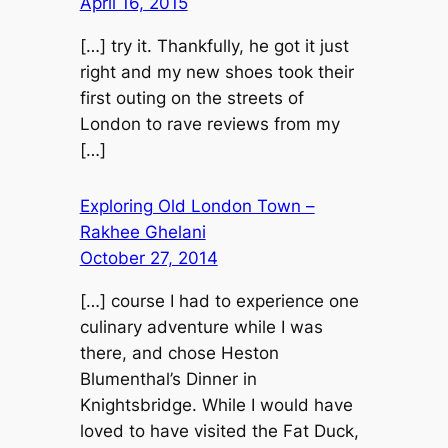
April 16, 2015
[…] try it. Thankfully, he got it just
right and my new shoes took their
first outing on the streets of
London to rave reviews from my
[…]
Exploring Old London Town –
Rakhee Ghelani
October 27, 2014
[…] course I had to experience one
culinary adventure while I was
there, and chose Heston
Blumenthal’s Dinner in
Knightsbridge. While I would have
loved to have visited the Fat Duck,