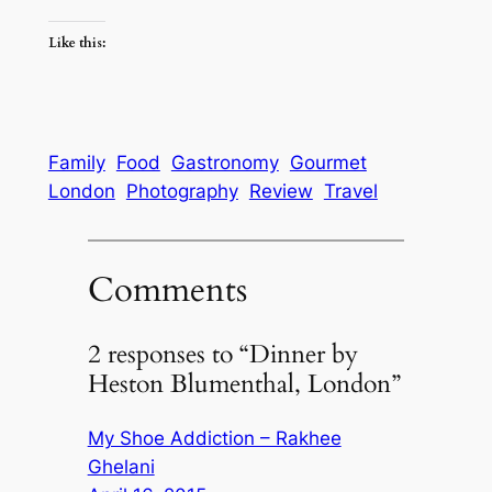
Like this:
Family
Food
Gastronomy
Gourmet
London
Photography
Review
Travel
Comments
2 responses to “Dinner by
Heston Blumenthal, London”
My Shoe Addiction – Rakhee
Ghelani