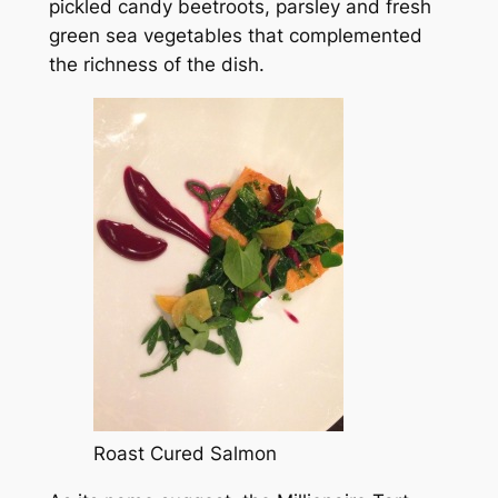
pickled candy beetroots, parsley and fresh
green sea vegetables that complemented
the richness of the dish.
Roast Cured Salmon