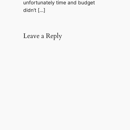
unfortunately time and budget
didn’t […]
Leave a Reply