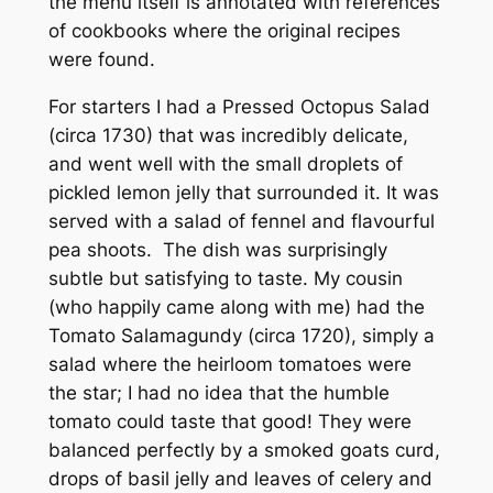
the menu itself is annotated with references
of cookbooks where the original recipes
were found.
For starters I had a Pressed Octopus Salad
(circa 1730) that was incredibly delicate,
and went well with the small droplets of
pickled lemon jelly that surrounded it. It was
served with a salad of fennel and flavourful
pea shoots. The dish was surprisingly
subtle but satisfying to taste. My cousin
(who happily came along with me) had the
Tomato Salamagundy (circa 1720), simply a
salad where the heirloom tomatoes were
the star; I had no idea that the humble
tomato could taste that good! They were
balanced perfectly by a smoked goats curd,
drops of basil jelly and leaves of celery and