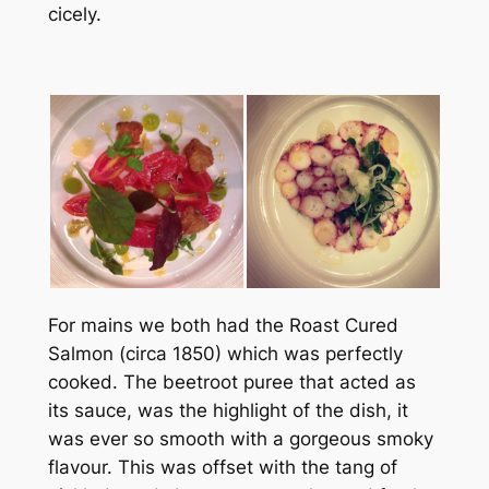
cicely.
For mains we both had the Roast Cured
Salmon (circa 1850) which was perfectly
cooked. The beetroot puree that acted as
its sauce, was the highlight of the dish, it
was ever so smooth with a gorgeous smoky
flavour. This was offset with the tang of