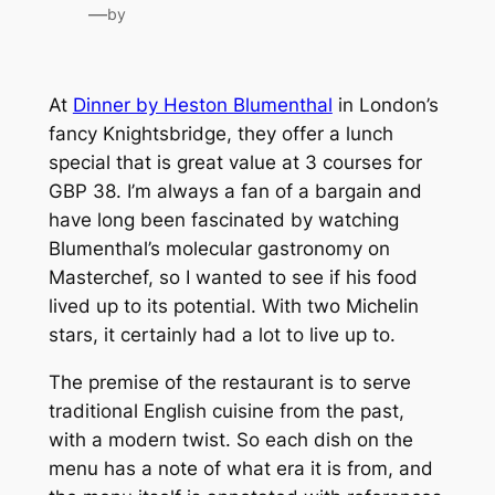
—
by
At
Dinner by Heston Blumenthal
in London’s
fancy Knightsbridge, they offer a lunch
special that is great value at 3 courses for
GBP 38. I’m always a fan of a bargain and
have long been fascinated by watching
Blumenthal’s molecular gastronomy on
Masterchef, so I wanted to see if his food
lived up to its potential. With two Michelin
stars, it certainly had a lot to live up to.
The premise of the restaurant is to serve
traditional English cuisine from the past,
with a modern twist. So each dish on the
menu has a note of what era it is from, and