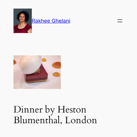
Skip
to
Rakhee Ghelani
content
Dinner by Heston
Blumenthal, London