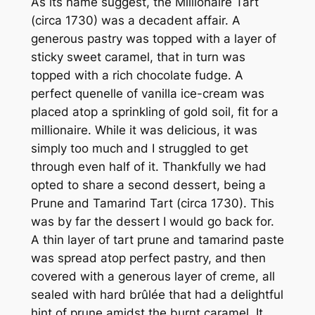
As its name suggest, the Millionaire Tart
(circa 1730) was a decadent affair. A
generous pastry was topped with a layer of
sticky sweet caramel, that in turn was
topped with a rich chocolate fudge. A
perfect quenelle of vanilla ice-cream was
placed atop a sprinkling of gold soil, fit for a
millionaire. While it was delicious, it was
simply too much and I struggled to get
through even half of it. Thankfully we had
opted to share a second dessert, being a
Prune and Tamarind Tart (circa 1730). This
was by far the dessert I would go back for.
A thin layer of tart prune and tamarind paste
was spread atop perfect pastry, and then
covered with a generous layer of creme, all
sealed with hard brûlée that had a delightful
hint of prune amidst the burnt caramel. It