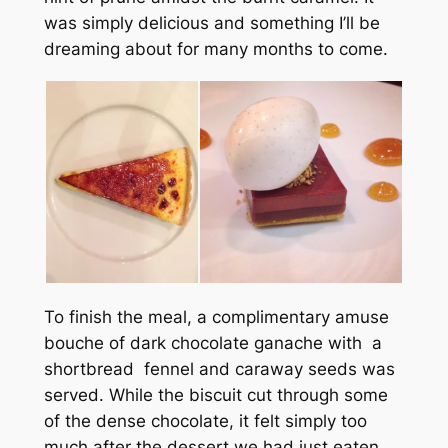
was simply delicious and something I’ll be
dreaming about for many months to come.
To finish the meal, a complimentary amuse
bouche of dark chocolate ganache with a
shortbread fennel and caraway seeds was
served. While the biscuit cut through some
of the dense chocolate, it felt simply too
much after the dessert we had just eaten.