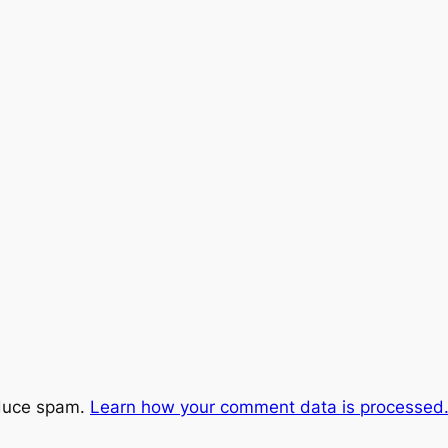
educe spam.
Learn how your comment data is processed