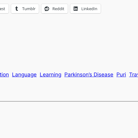
est
Tumblr
Reddit
LinkedIn
tion
Language
Learning
Parkinson’s Disease
Puri
Tra