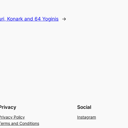
uri, Konark and 64 Yoginis
→
Privacy
Social
Privacy Policy
Instagram
Terms and Conditions