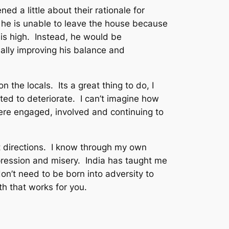
d a little about their rationale for
r, he is unable to leave the house because
is high. Instead, he would be
lly improving his balance and
 the locals. Its a great thing to do, I
ted to deteriorate. I can’t imagine how
were engaged, involved and continuing to
t directions. I know through my own
pression and misery. India has taught me
n’t need to be born into adversity to
th that works for you.