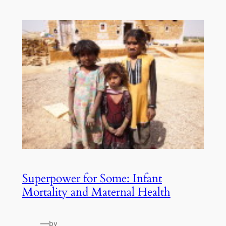
Superpower for Some: Infant
Mortality and Maternal Health
—
by