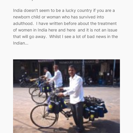
India doesn’t seem to be a lucky country if you are a
newborn child or woman who has survived into
adulthood. I have written before about the treatment
of women in India here and here and it is not an issue
that will go away. Whilst I see a lot of bad news in the
Indian…