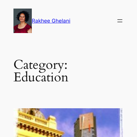
Skip
to
Rakhee Ghelani
content
Category:
Education