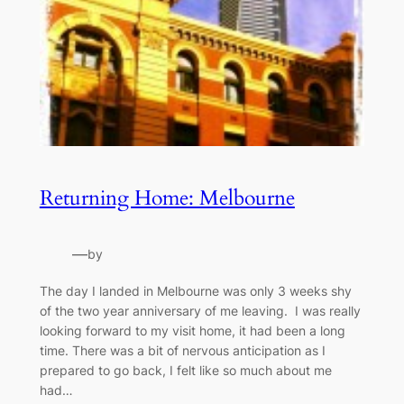
Returning Home: Melbourne
—
by
The day I landed in Melbourne was only 3 weeks shy
of the two year anniversary of me leaving. I was really
looking forward to my visit home, it had been a long
time. There was a bit of nervous anticipation as I
prepared to go back, I felt like so much about me
had…