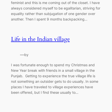
feminist and this is me coming out of the closet. I have
always considered myself to be egalitarian, striving for
equality rather than subjugation of one gender over
another. Then I spent 9 months backpacking…
Life in the Indian village
—
by
I was fortunate enough to spend my Christmas and
New Year break with friends in a small village in the
Punjab. Getting to experience the true village life is
not something an outsider gets to do usually. In some
places I have traveled to village experiences have
been offered, but I find these usually to…