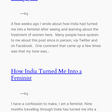
—
by
A few weeks ago I wrote about how India had turned
me into a feminist after seeing and learning about the
treatment of women here. Many people have spoken
to me about this post since in person, via Twitter and
on Facebook. One comment that came up a few times
was that my tone was…
How India Turned Me Into a
Feminist
—
by
I have a confession to make, I am a feminist. Nine
months travelling through India has turned me into a