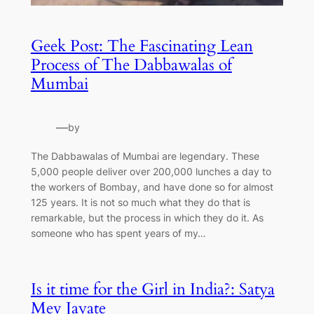
Geek Post: The Fascinating Lean
Process of The Dabbawalas of
Mumbai
—
by
The Dabbawalas of Mumbai are legendary. These
5,000 people deliver over 200,000 lunches a day to
the workers of Bombay, and have done so for almost
125 years. It is not so much what they do that is
remarkable, but the process in which they do it. As
someone who has spent years of my…
Is it time for the Girl in India?: Satya
Mev Jayate