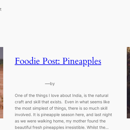
t
Foodie Post: Pineapples
—
by
One of the things I love about India, is the natural
craft and skill that exists. Even in what seems like
the most simplest of things, there is so much skill
involved. It is pineapple season here, and last night
as we were walking home, my mother found the
beautiful fresh pineapples irresistible. Whilst the…