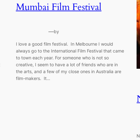
Mumbai Film Festival
—
by
I love a good film festival. In Melbourne I would
always go to the International Film Festival that came
to town each year. For someone who is not so
t
creative, I seem to have a lot of friends who are in
the arts, and a few of my close ones in Australia are
film-makers. It…
N