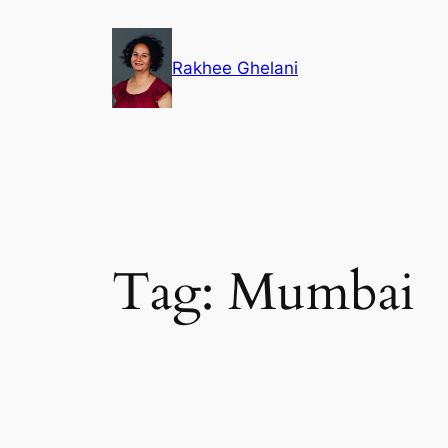
Skip
to
Rakhee Ghelani
content
Tag:
Mumbai