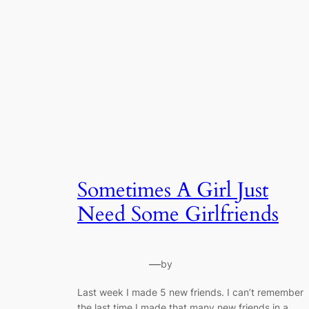
Sometimes A Girl Just
Need Some Girlfriends
—
by
Last week I made 5 new friends. I can’t remember
the last time I made that many new friends in a