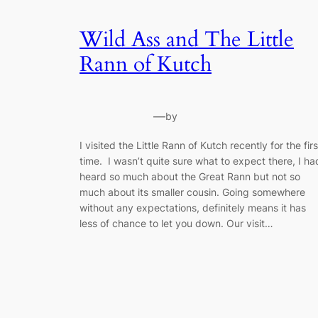
Wild Ass and The Little
Rann of Kutch
—
by
I visited the Little Rann of Kutch recently for the firs
time. I wasn’t quite sure what to expect there, I ha
heard so much about the Great Rann but not so
much about its smaller cousin. Going somewhere
without any expectations, definitely means it has
less of chance to let you down. Our visit…