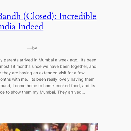
Bandh (Closed): Incredible
India Indeed
—
by
y parents arrived in Mumbai a week ago. Its been
lmost 18 months since we have been together, and
o they are having an extended visit for a few
onths with me. Its been really lovely having them
round, I come home to home-cooked food, and its
ice to show them my Mumbai. They arrived…