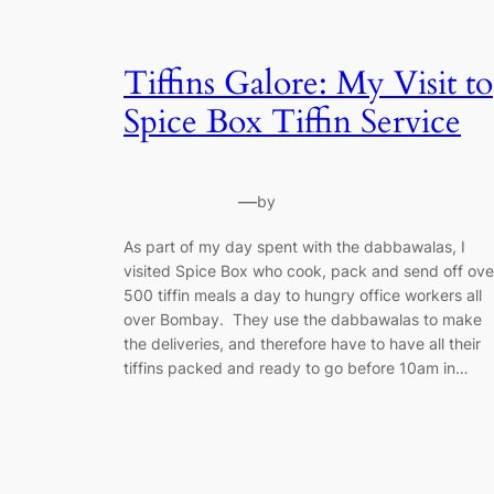
Tiffins Galore: My Visit to
Spice Box Tiffin Service
—
by
As part of my day spent with the dabbawalas, I
visited Spice Box who cook, pack and send off ove
500 tiffin meals a day to hungry office workers all
over Bombay. They use the dabbawalas to make
the deliveries, and therefore have to have all their
tiffins packed and ready to go before 10am in…