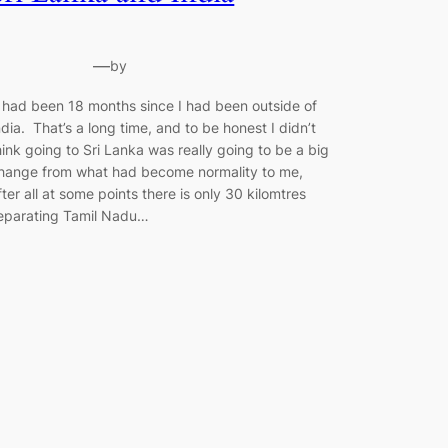
—
by
t had been 18 months since I had been outside of
ndia. That’s a long time, and to be honest I didn’t
hink going to Sri Lanka was really going to be a big
hange from what had become normality to me,
fter all at some points there is only 30 kilomtres
eparating Tamil Nadu…