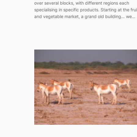
over several blocks, with different regions each
specialising in specific products. Starting at the frui
and vegetable market, a grand old building… we…