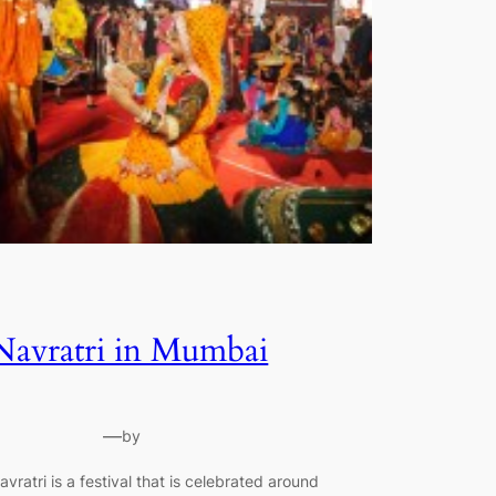
Navratri in Mumbai
—
by
avratri is a festival that is celebrated around