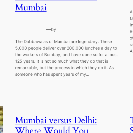
Mumbai
A
f
I
—
by
B
o
The Dabbawalas of Mumbai are legendary. These
r
5,000 people deliver over 200,000 lunches a day to
A
the workers of Bombay, and have done so for almost
125 years. It is not so much what they do that is
remarkable, but the process in which they do it. As
someone who has spent years of my…
Mumbai versus Delhi:
Where Would You