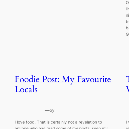
O
l
n
t
b
G
Foodie Post: My Favourite
Locals
—
by
I love food. That is certainly not a revelation to
I
anyone who has read some of my posts, seen my
r