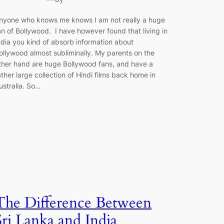
nyone who knows me knows I am not really a huge
an of Bollywood. I have however found that living in
ndia you kind of absorb information about
ollywood almost subliminally. My parents on the
ther hand are huge Bollywood fans, and have a
ather large collection of Hindi films back home in
ustralia. So…
The Difference Between
Sri Lanka and India