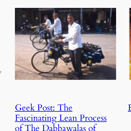
r
Geek Post: The
Fascinating Lean Process
of The Dabbawalas of