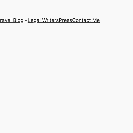
ravel Blog
Legal Writers
Press
Contact Me