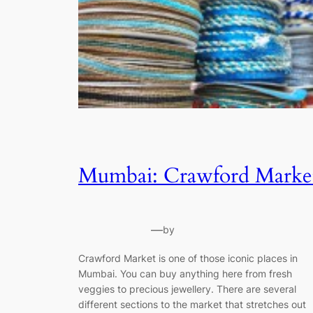
Mumbai: Crawford Marke
—
by
Crawford Market is one of those iconic places in
Mumbai. You can buy anything here from fresh
veggies to precious jewellery. There are several
different sections to the market that stretches out