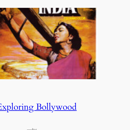
Exploring Bollywood
—
by