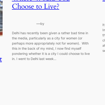
Choose to Live?
—
by
I
I
Delhi has recently been given a rather bad time in
t
the media, particularly as a city for women (or
c
perhaps more appropriately not for women). With
a
this in the back of my mind, I now find myself
s
pondering whether it is a city I could choose to live
t
in. I went to Delhi last week…