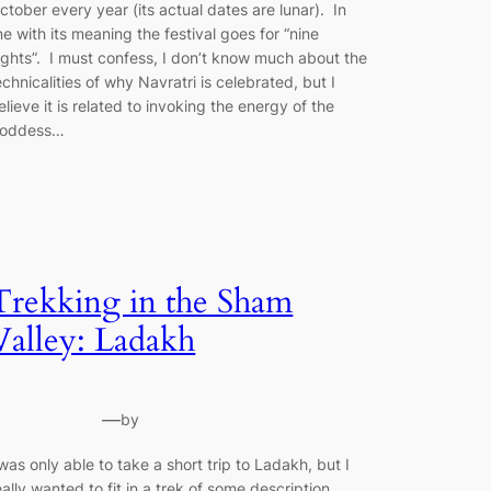
ctober every year (its actual dates are lunar). In
ine with its meaning the festival goes for “nine
ights”. I must confess, I don’t know much about the
echnicalities of why Navratri is celebrated, but I
elieve it is related to invoking the energy of the
oddess…
Trekking in the Sham
Valley: Ladakh
—
by
 was only able to take a short trip to Ladakh, but I
eally wanted to fit in a trek of some description.