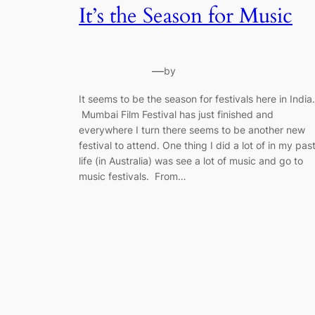
It’s the Season for Music
—
by
It seems to be the season for festivals here in India.
Mumbai Film Festival has just finished and
everywhere I turn there seems to be another new
festival to attend. One thing I did a lot of in my pas
life (in Australia) was see a lot of music and go to
music festivals. From…