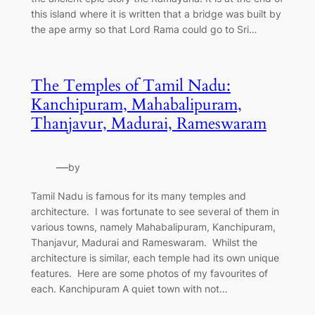
this island where it is written that a bridge was built by
the ape army so that Lord Rama could go to Sri…
The Temples of Tamil Nadu:
Kanchipuram, Mahabalipuram,
Thanjavur, Madurai, Rameswaram
—
by
Tamil Nadu is famous for its many temples and
architecture. I was fortunate to see several of them in
various towns, namely Mahabalipuram, Kanchipuram,
Thanjavur, Madurai and Rameswaram. Whilst the
architecture is similar, each temple had its own unique
features. Here are some photos of my favourites of
each. Kanchipuram A quiet town with not…