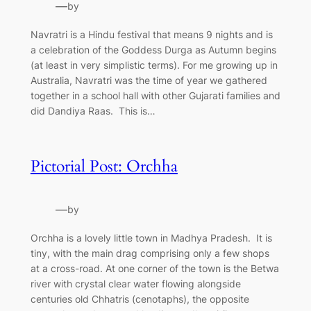
—
by
Navratri is a Hindu festival that means 9 nights and is
a celebration of the Goddess Durga as Autumn begins
(at least in very simplistic terms). For me growing up in
Australia, Navratri was the time of year we gathered
together in a school hall with other Gujarati families and
did Dandiya Raas. This is…
Pictorial Post: Orchha
—
by
Orchha is a lovely little town in Madhya Pradesh. It is
tiny, with the main drag comprising only a few shops
at a cross-road. At one corner of the town is the Betwa
river with crystal clear water flowing alongside
centuries old Chhatris (cenotaphs), the opposite