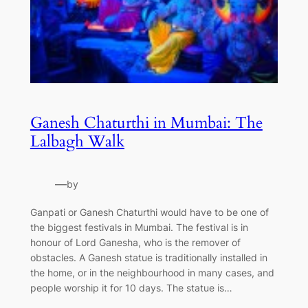
Ganesh Chaturthi in Mumbai: The
Lalbagh Walk
—
by
Ganpati or Ganesh Chaturthi would have to be one of
the biggest festivals in Mumbai. The festival is in
honour of Lord Ganesha, who is the remover of
obstacles. A Ganesh statue is traditionally installed in
the home, or in the neighbourhood in many cases, and
people worship it for 10 days. The statue is…