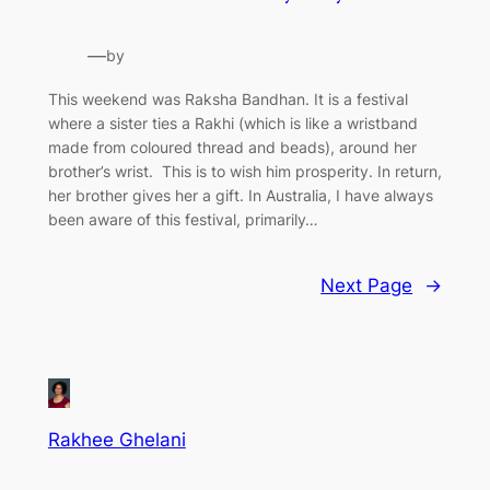
—
by
This weekend was Raksha Bandhan. It is a festival
where a sister ties a Rakhi (which is like a wristband
made from coloured thread and beads), around her
brother’s wrist. This is to wish him prosperity. In return,
her brother gives her a gift. In Australia, I have always
been aware of this festival, primarily…
Next Page
→
Rakhee Ghelani