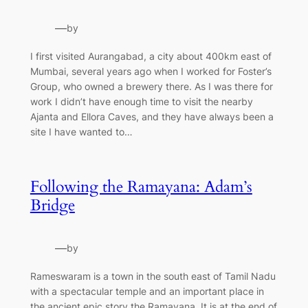
—
by
I first visited Aurangabad, a city about 400km east of
Mumbai, several years ago when I worked for Foster’s
Group, who owned a brewery there. As I was there for
work I didn’t have enough time to visit the nearby
Ajanta and Ellora Caves, and they have always been a
site I have wanted to…
Following the Ramayana: Adam’s
Bridge
—
by
Rameswaram is a town in the south east of Tamil Nadu
with a spectacular temple and an important place in
the ancient epic story the Ramayana. It is at the end of