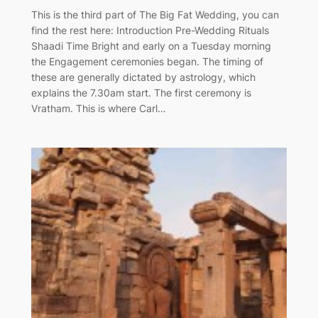
This is the third part of The Big Fat Wedding, you can
find the rest here: Introduction Pre-Wedding Rituals
Shaadi Time Bright and early on a Tuesday morning
the Engagement ceremonies began. The timing of
these are generally dictated by astrology, which
explains the 7.30am start. The first ceremony is
Vratham. This is where Carl…