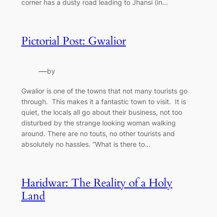
corner has a dusty road leading to Jhansi (in…
Pictorial Post: Gwalior
—
by
Gwalior is one of the towns that not many tourists go
through. This makes it a fantastic town to visit. It is
quiet, the locals all go about their business, not too
disturbed by the strange looking woman walking
around. There are no touts, no other tourists and
absolutely no hassles. “What is there to…
Haridwar: The Reality of a Holy
Land