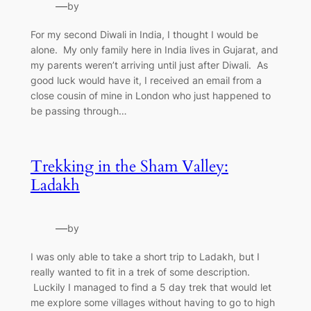
—
by
For my second Diwali in India, I thought I would be
alone. My only family here in India lives in Gujarat, and
my parents weren’t arriving until just after Diwali. As
good luck would have it, I received an email from a
close cousin of mine in London who just happened to
be passing through…
Trekking in the Sham Valley:
Ladakh
—
by
I was only able to take a short trip to Ladakh, but I
really wanted to fit in a trek of some description.
Luckily I managed to find a 5 day trek that would let
me explore some villages without having to go to high