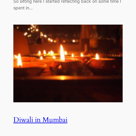
So sitting here I started reflecting back on some time I
spent in…
Diwali in Mumbai