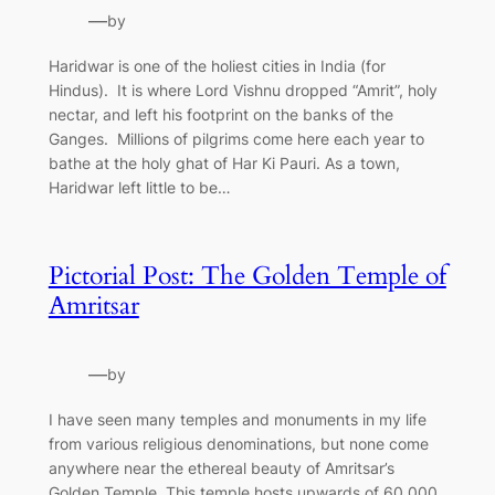
—
by
Haridwar is one of the holiest cities in India (for
Hindus). It is where Lord Vishnu dropped “Amrit”, holy
nectar, and left his footprint on the banks of the
Ganges. Millions of pilgrims come here each year to
bathe at the holy ghat of Har Ki Pauri. As a town,
Haridwar left little to be…
Pictorial Post: The Golden Temple of
Amritsar
—
by
I have seen many temples and monuments in my life
from various religious denominations, but none come
anywhere near the ethereal beauty of Amritsar’s
Golden Temple. This temple hosts upwards of 60,000