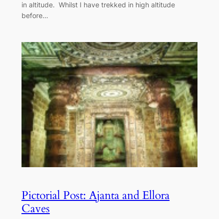
in altitude. Whilst I have trekked in high altitude
before…
Pictorial Post: Ajanta and Ellora
Caves