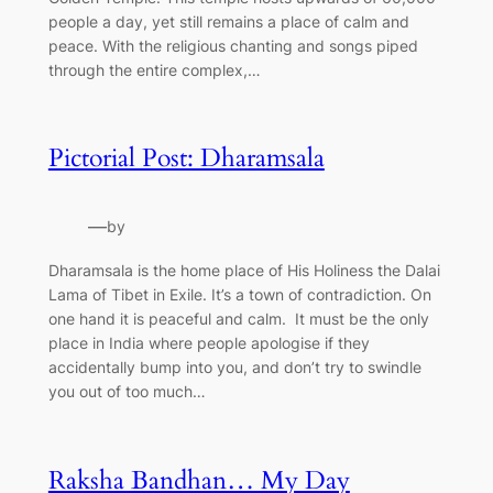
people a day, yet still remains a place of calm and
peace. With the religious chanting and songs piped
through the entire complex,…
Pictorial Post: Dharamsala
—
by
Dharamsala is the home place of His Holiness the Dalai
Lama of Tibet in Exile. It’s a town of contradiction. On
one hand it is peaceful and calm. It must be the only
place in India where people apologise if they
accidentally bump into you, and don’t try to swindle
you out of too much…
Raksha Bandhan… My Day