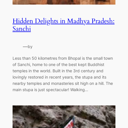
Hidden Delights in Madhya Pradesh:
Sanchi
—
by
Less than 50 kilometres from Bhopal is the small town
of Sanchi, home to one of the best kept Buddhist
temples in the world. Built in the 3rd century and
lovingly restored in recent years, the stupa and its
nearby temples and monasteries sit high on a hill. The
main stupa is just spectacular! Walking…