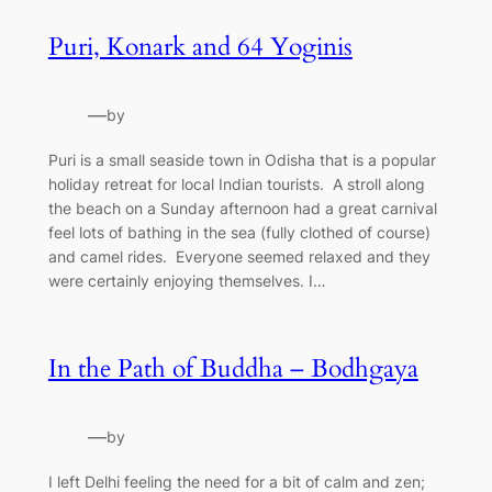
Puri, Konark and 64 Yoginis
—
by
Puri is a small seaside town in Odisha that is a popular
holiday retreat for local Indian tourists. A stroll along
the beach on a Sunday afternoon had a great carnival
feel lots of bathing in the sea (fully clothed of course)
and camel rides. Everyone seemed relaxed and they
were certainly enjoying themselves. I…
In the Path of Buddha – Bodhgaya
—
by
I left Delhi feeling the need for a bit of calm and zen;