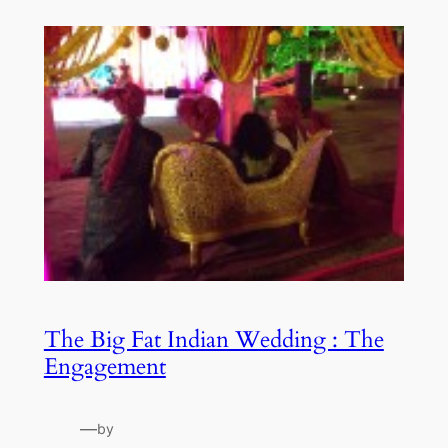
The Big Fat Indian Wedding : The
Engagement
—
by