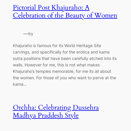
Pictorial Post Khajuraho: A
Celebration of the Beauty of Women
—
by
Khajuraho is famous for its World Heritage Site
carvings, and specifically for the erotica and kama
sutra positions that have been carefully etched into its
walls. However for me, this is not what makes
Khajuraho’s temples memorable, for me its all about
the women. For those of you who want to perve at the
kama…
Orchha: Celebrating Dussehra
Madhya Praddesh Style