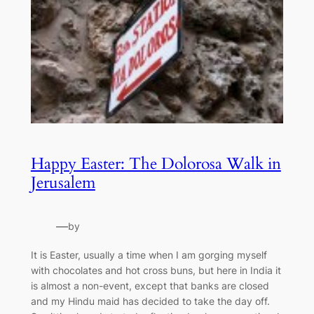
Happy Easter: The Dolorosa Walk in
Jerusalem
—
by
It is Easter, usually a time when I am gorging myself
with chocolates and hot cross buns, but here in India it
is almost a non-event, except that banks are closed
and my Hindu maid has decided to take the day off.