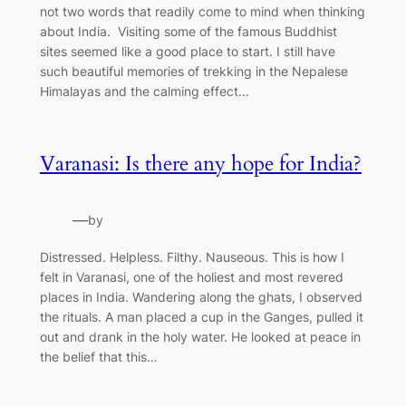
not two words that readily come to mind when thinking
about India. Visiting some of the famous Buddhist
sites seemed like a good place to start. I still have
such beautiful memories of trekking in the Nepalese
Himalayas and the calming effect…
Varanasi: Is there any hope for India?
—
by
Distressed. Helpless. Filthy. Nauseous. This is how I
felt in Varanasi, one of the holiest and most revered
places in India. Wandering along the ghats, I observed
the rituals. A man placed a cup in the Ganges, pulled it
out and drank in the holy water. He looked at peace in
the belief that this…